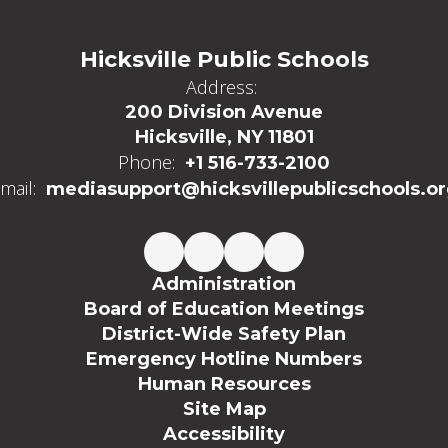
Hicksville Public Schools
Address:
200 Division Avenue
Hicksville, NY 11801
Phone:
+1 516-733-2100
mail:
mediasupport@hicksvillepublicschools.o
Administration
Board of Education Meetings
District-Wide Safety Plan
Emergency Hotline Numbers
Human Resources
Site Map
Accessibility