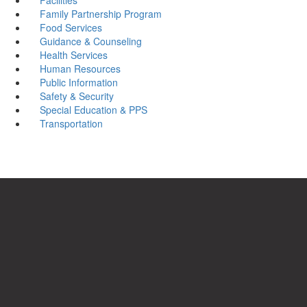
Family Partnership Program
Food Services
Guidance & Counseling
Health Services
Human Resources
Public Information
Safety & Security
Special Education & PPS
Transportation