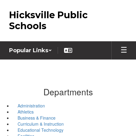
Skip
to
Hicksville Public
main
content
Schools
Popular Links
Departments
Administration
Athletics
Business & Finance
Curriculum & Instruction
Educational Technology
Facilities