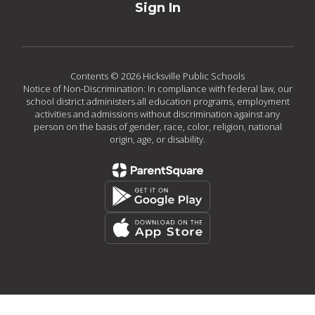
Sign In
Contents © 2026 Hicksville Public Schools
Notice of Non-Discrimination: In compliance with federal law, our
school district administers all education programs, employment
activities and admissions without discrimination against any
person on the basis of gender, race, color, religion, national
origin, age, or disability.