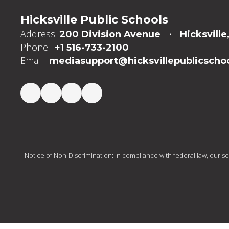
Hicksville Public Schools
Address:
200 Division Avenue
Hicksville
Phone:
+1 516-733-2100
Email:
mediasupport@hicksvillepublicschoo
Notice of Non-Discrimination: In compliance with federal law, our s