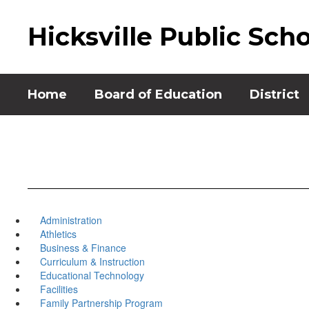
Skip
to
Hicksville Public Sch
main
content
Home
Board of Education
District
Administration
Athletics
Business & Finance
Curriculum & Instruction
Educational Technology
Facilities
Family Partnership Program