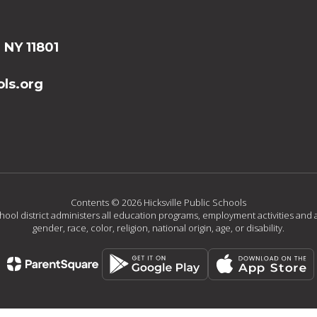
, NY 11801
ls.org
Contents © 2026 Hicksville Public Schools
chool district administers all education programs, employment activities and 
gender, race, color, religion, national origin, age, or disability.