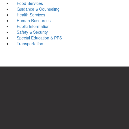
Food Services
Guidance & Counseling
Health Services
Human Resources
Public Information
Safety & Security
Special Education & PPS
Transportation