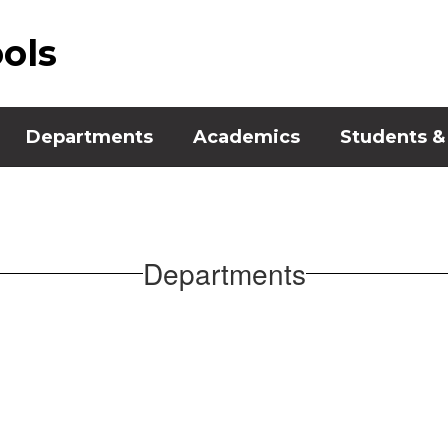
ools
Departments
Academics
Students &
Departments