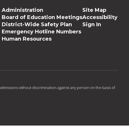
Administration
Site Map
Board of Education Meetings
Accessibility
District-Wide Safety Plan
Sign In
Emergency Hotline Numbers
Human Resources
admissions without discrimination against any person on the basis of