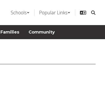
Schools
Popular Links
 Families
Community