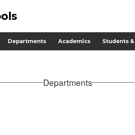
ools
Departments
Academics
Students &
Departments