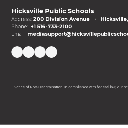
Hicksville Public Schools
Address:
200 Division Avenue
Hicksville
Phone:
+1 516-733-2100
Email:
mediasupport@hicksvillepublicschoo
Notice of Non-Discrimination: In compliance with federal law, our s