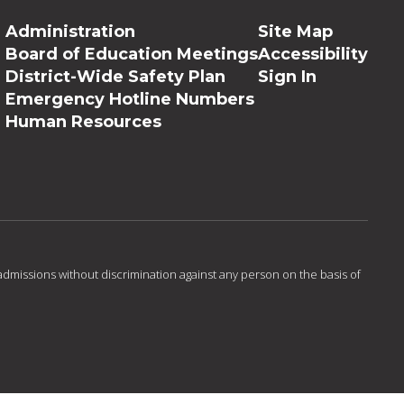
Administration
Site Map
Board of Education Meetings
Accessibility
District-Wide Safety Plan
Sign In
Emergency Hotline Numbers
Human Resources
admissions without discrimination against any person on the basis of