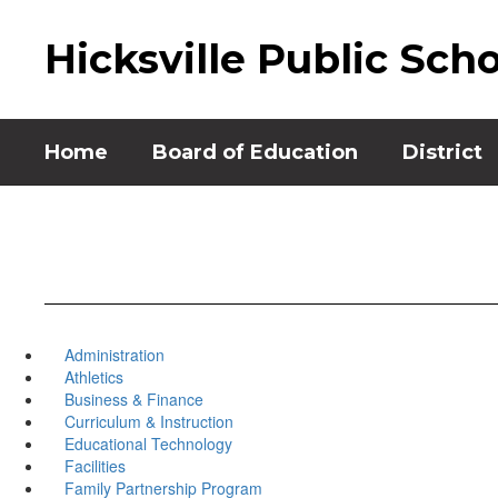
Skip
to
Hicksville Public Sch
main
content
Home
Board of Education
District
Administration
Athletics
Business & Finance
Curriculum & Instruction
Educational Technology
Facilities
Family Partnership Program