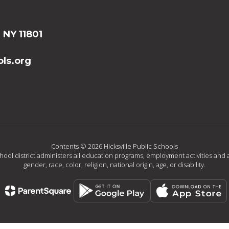
, NY 11801
ls.org
Contents © 2026 Hicksville Public Schools
chool district administers all education programs, employment activities and 
gender, race, color, religion, national origin, age, or disability.