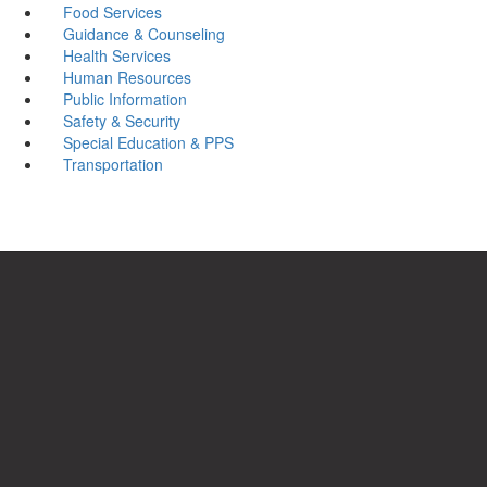
Food Services
Guidance & Counseling
Health Services
Human Resources
Public Information
Safety & Security
Special Education & PPS
Transportation