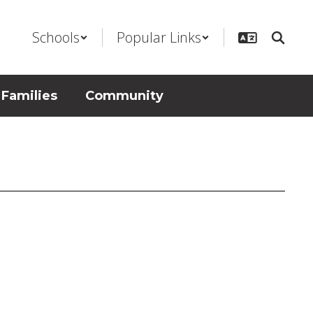
Schools
Popular Links
 Families
Community