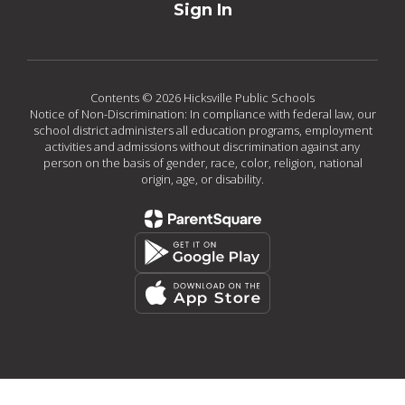
Sign In
Contents © 2026 Hicksville Public Schools
Notice of Non-Discrimination: In compliance with federal law, our
school district administers all education programs, employment
activities and admissions without discrimination against any
person on the basis of gender, race, color, religion, national
origin, age, or disability.