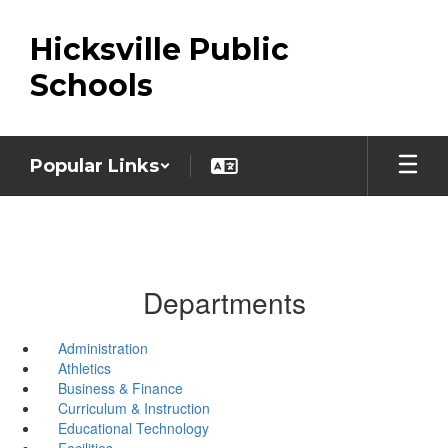
Skip
to
Hicksville Public
main
content
Schools
Popular Links
Departments
Administration
Athletics
Business & Finance
Curriculum & Instruction
Educational Technology
Facilities