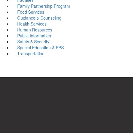
Family Partnership Program
Food Services
Guidance & Counseling
Health Services
Human Resources
Public Information
Safety & Security
Special Education & PPS
Transportation