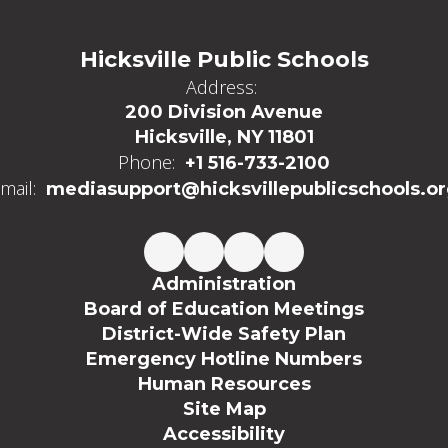
Hicksville Public Schools
Address:
200 Division Avenue
Hicksville, NY 11801
Phone:
+1 516-733-2100
mail:
mediasupport@hicksvillepublicschools.o
Administration
Board of Education Meetings
District-Wide Safety Plan
Emergency Hotline Numbers
Human Resources
Site Map
Accessibility