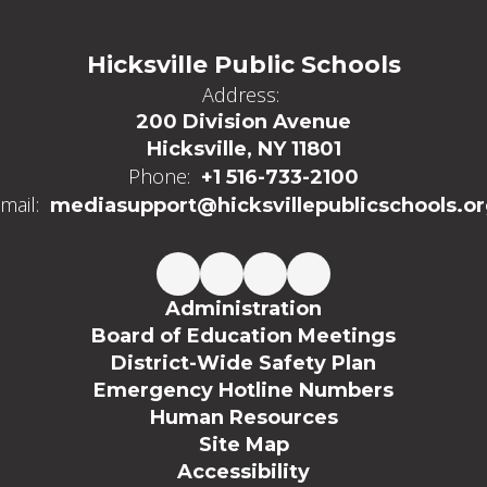
Hicksville Public Schools
Address:
200 Division Avenue
Hicksville, NY 11801
Phone:
+1 516-733-2100
mail:
mediasupport@hicksvillepublicschools.o
Administration
Board of Education Meetings
District-Wide Safety Plan
Emergency Hotline Numbers
Human Resources
Site Map
Accessibility