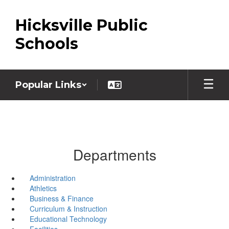
Skip
to
Hicksville Public
main
content
Schools
Popular Links
Departments
Administration
Athletics
Business & Finance
Curriculum & Instruction
Educational Technology
Facilities