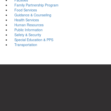
Family Partnership Program
Food Services
Guidance & Counseling
Health Services
Human Resources
Public Information
Safety & Security
Special Education & PPS
Transportation