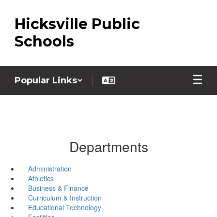
Skip
to
Hicksville Public
main
content
Schools
Popular Links
Departments
Administration
Athletics
Business & Finance
Curriculum & Instruction
Educational Technology
Facilities