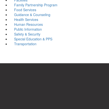
Family Partnership Program
Food Services
Guidance & Counseling
Health Services
Human Resources
Public Information
Safety & Security
Special Education & PPS
Transportation