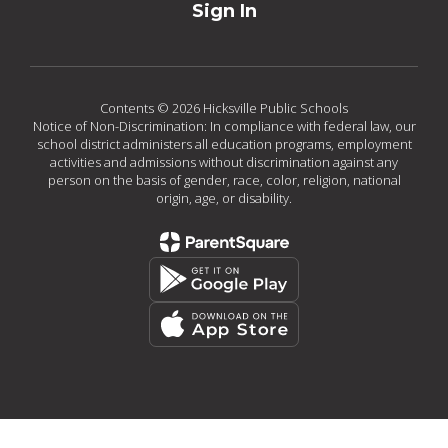
Sign In
Contents © 2026 Hicksville Public Schools
Notice of Non-Discrimination: In compliance with federal law, our
school district administers all education programs, employment
activities and admissions without discrimination against any
person on the basis of gender, race, color, religion, national
origin, age, or disability.