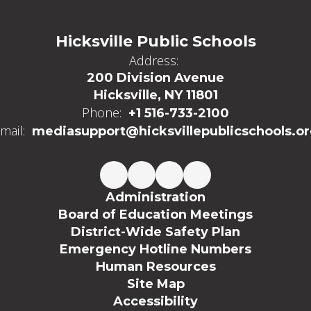
Hicksville Public Schools
Address:
200 Division Avenue
Hicksville, NY 11801
Phone:
+1 516-733-2100
mail:
mediasupport@hicksvillepublicschools.o
Administration
Board of Education Meetings
District-Wide Safety Plan
Emergency Hotline Numbers
Human Resources
Site Map
Accessibility