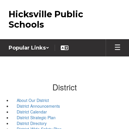
Skip
to
Hicksville Public
main
content
Schools
Popular Links
District
About Our District
District Announcements
District Calendar
District Strategic Plan
District Directory
District-Wide Safety Plan