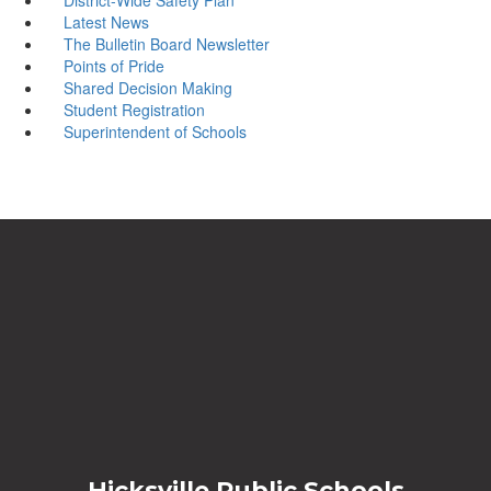
Latest News
The Bulletin Board Newsletter
Points of Pride
Shared Decision Making
Student Registration
Superintendent of Schools
Hicksville Public Schools