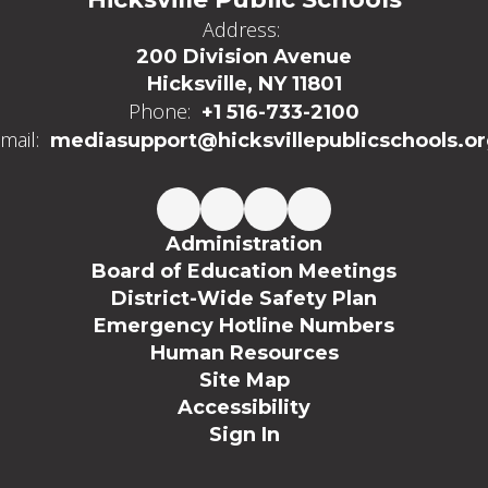
Address:
200 Division Avenue
Hicksville, NY 11801
Phone:
+1 516-733-2100
mail:
mediasupport@hicksvillepublicschools.o
Administration
Board of Education Meetings
District-Wide Safety Plan
Emergency Hotline Numbers
Human Resources
Site Map
Accessibility
Sign In