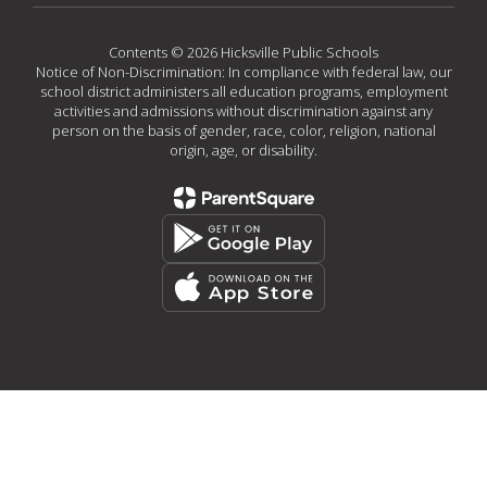
Contents © 2026 Hicksville Public Schools
Notice of Non-Discrimination: In compliance with federal law, our
school district administers all education programs, employment
activities and admissions without discrimination against any
person on the basis of gender, race, color, religion, national
origin, age, or disability.