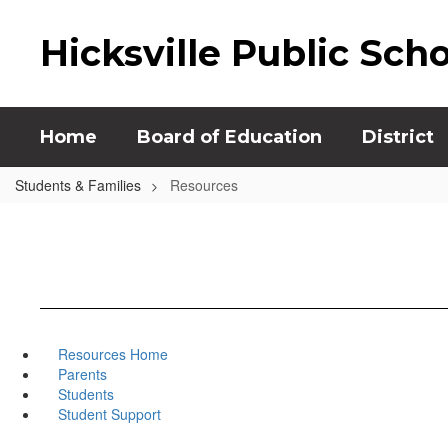
Skip
to
Hicksville Public Sch
main
content
Home
Board of Education
District
Students & Families
Resources
Resources Home
Parents
Students
Student Support