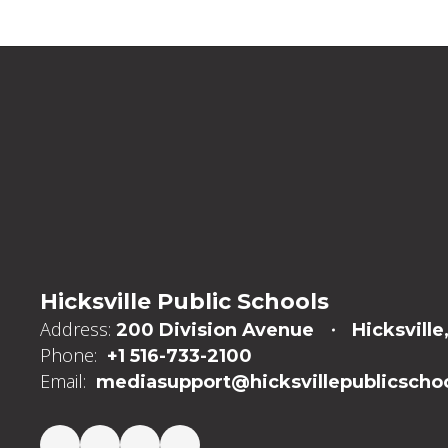
Hicksville Public Schools
Address:
200 Division Avenue
Hicksville
Phone:
+1 516-733-2100
Email:
mediasupport@hicksvillepublicschoo