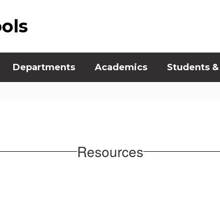
ools
Departments
Academics
Students &
Resources