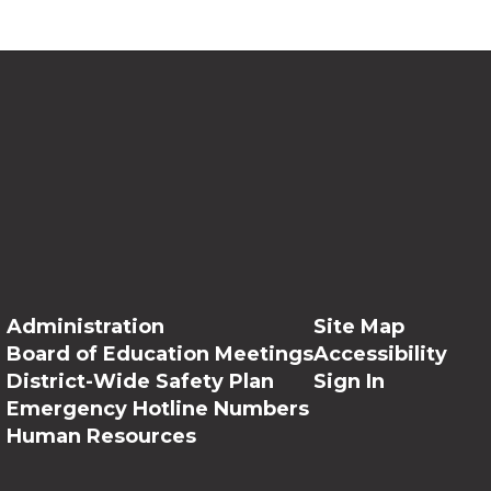
Administration
Site Map
Board of Education Meetings
Accessibility
District-Wide Safety Plan
Sign In
Emergency Hotline Numbers
Human Resources