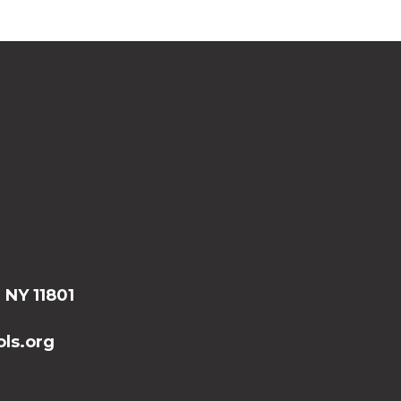
, NY 11801
ls.org