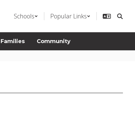
Schools
Popular Links
 Families
Community