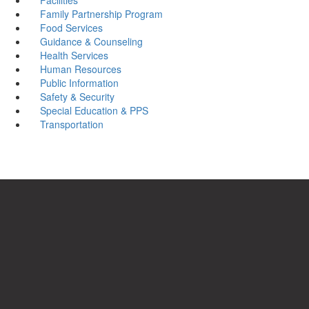
Family Partnership Program
Food Services
Guidance & Counseling
Health Services
Human Resources
Public Information
Safety & Security
Special Education & PPS
Transportation