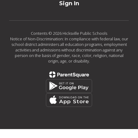
Sign In
Contents © 2026 Hicksville Public Schools
Notice of Non-Discrimination: In compliance with federal law, our
school district administers all education programs, employment
activities and admissions without discrimination against any
person on the basis of gender, race, color, religion, national
origin, age, or disability.