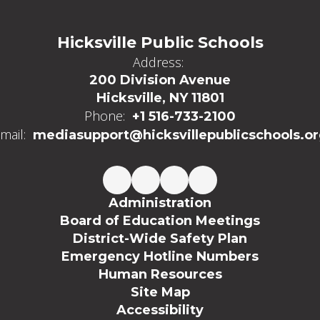
Hicksville Public Schools
Address:
200 Division Avenue
Hicksville, NY 11801
Phone:
+1 516-733-2100
mail:
mediasupport@hicksvillepublicschools.o
Administration
Board of Education Meetings
District-Wide Safety Plan
Emergency Hotline Numbers
Human Resources
Site Map
Accessibility