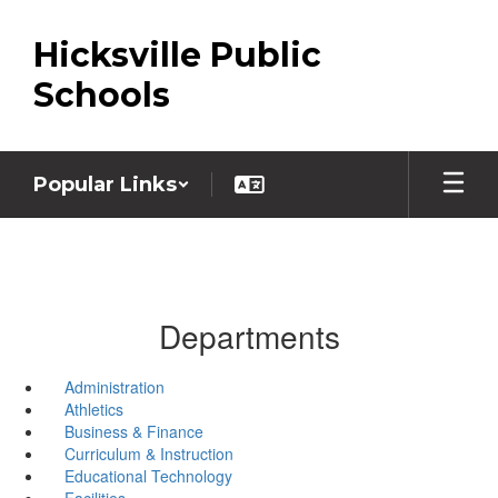
Skip
to
Hicksville Public
main
content
Schools
Popular Links
Departments
Administration
Athletics
Business & Finance
Curriculum & Instruction
Educational Technology
Facilities