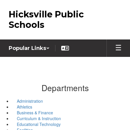
Skip
to
Hicksville Public
main
content
Schools
Popular Links
Departments
Administration
Athletics
Business & Finance
Curriculum & Instruction
Educational Technology
Facilities