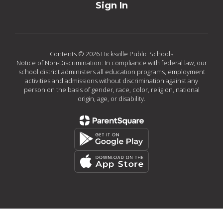
Sign In
Contents © 2026 Hicksville Public Schools
Notice of Non-Discrimination: In compliance with federal law, our
school district administers all education programs, employment
activities and admissions without discrimination against any
person on the basis of gender, race, color, religion, national
origin, age, or disability.