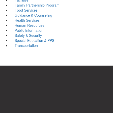
Family Partnership Program
Food Services
Guidance & Counseling
Health Services
Human Resources
Public Information
Safety & Security
Special Education & PPS
Transportation