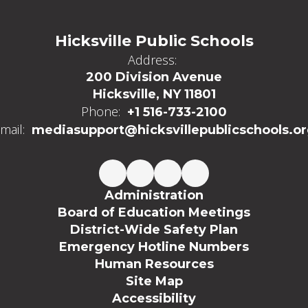
Hicksville Public Schools
Address:
200 Division Avenue
Hicksville, NY 11801
Phone:
+1 516-733-2100
mail:
mediasupport@hicksvillepublicschools.o
Administration
Board of Education Meetings
District-Wide Safety Plan
Emergency Hotline Numbers
Human Resources
Site Map
Accessibility