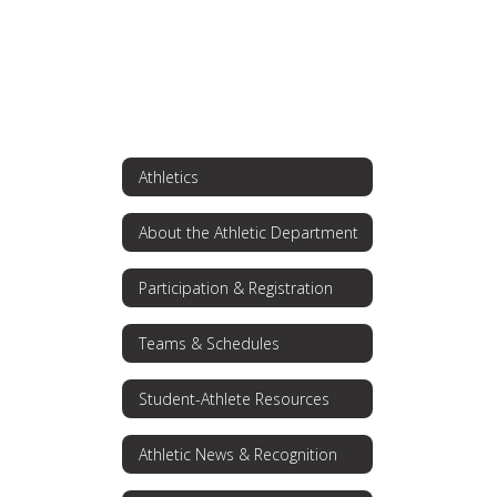
Athletics
About the Athletic Department
Participation & Registration
Teams & Schedules
Student-Athlete Resources
Athletic News & Recognition