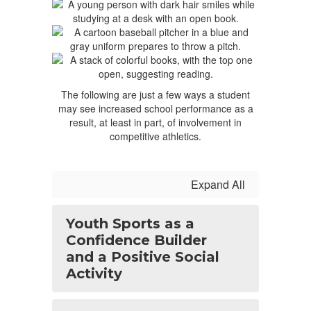
The following are just a few ways a student
may see increased school performance as a
result, at least in part, of involvement in
competitive athletics.
Expand All
Youth Sports as a
Confidence Builder
and a Positive Social
Activity