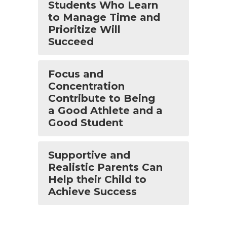
Students Who Learn
to Manage Time and
Prioritize Will
Succeed
Focus and
Concentration
Contribute to Being
a Good Athlete and a
Good Student
Supportive and
Realistic Parents Can
Help their Child to
Achieve Success