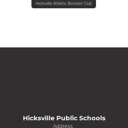
Hicksville Athletic Booster Club
Hicksville Public Schools
Address: