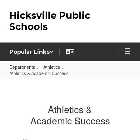
Skip
to
Hicksville Public
main
content
Schools
Popular Links
Departments
Athletics
Athletics & Academic Success
Athletics
&
Academic
Athletics &
Success
Academic Success