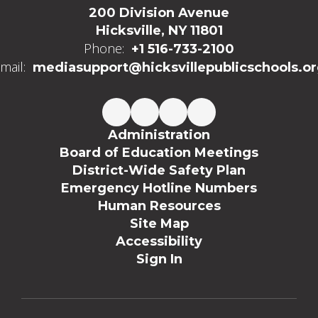
200 Division Avenue
Hicksville, NY 11801
Phone:
+1 516-733-2100
mail:
mediasupport@hicksvillepublicschools.o
Administration
Board of Education Meetings
District-Wide Safety Plan
Emergency Hotline Numbers
Human Resources
Site Map
Accessibility
Sign In