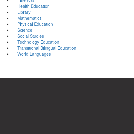
Health Education
Library
Mathematics
Physical Education
Science
Social Studies
Technology Education
Transitional Bilingual Education
World Languages