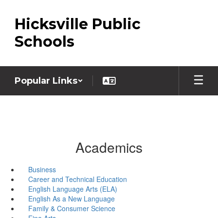
Skip
to
Hicksville Public
main
content
Schools
Popular Links
Academics
Business
Career and Technical Education
English Language Arts (ELA)
English As a New Language
Family & Consumer Science
Fine Arts