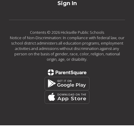
Sign In
Contents © 2026 Hicksville Public Schools
Notice of Non-Discrimination: In compliance with federal law, our
school district administers all education programs, employment
activities and admissions without discrimination against any
person on the basis of gender, race, color, religion, national
origin, age, or disability.