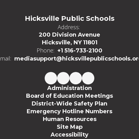
Hicksville Public Schools
Address:
200 Division Avenue
Hicksville, NY 11801
Phone:
+1 516-733-2100
mail:
mediasupport@hicksvillepublicschools.o
Administration
Board of Education Meetings
District-Wide Safety Plan
Emergency Hotline Numbers
Human Resources
Site Map
Accessibility