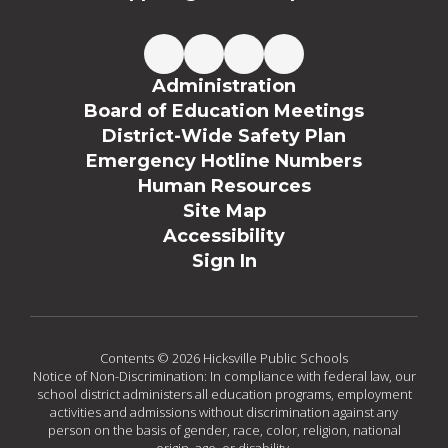
Administration
Board of Education Meetings
District-Wide Safety Plan
Emergency Hotline Numbers
Human Resources
Site Map
Accessibility
Sign In
Contents © 2026 Hicksville Public Schools
Notice of Non-Discrimination: In compliance with federal law, our
school district administers all education programs, employment
activities and admissions without discrimination against any
person on the basis of gender, race, color, religion, national