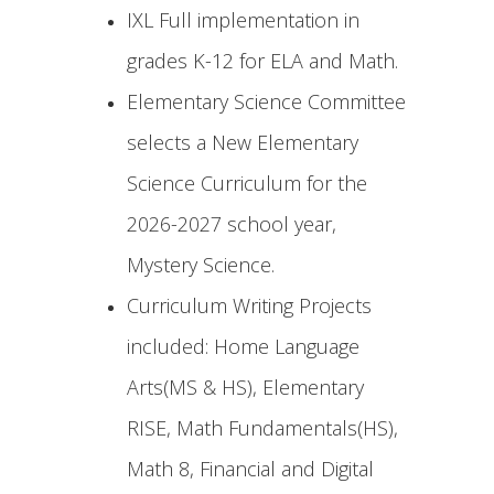
IXL Full implementation in
grades K-12 for ELA and Math.
Elementary Science Committee
selects a New Elementary
Science Curriculum for the
2026-2027 school year,
Mystery Science.
Curriculum Writing Projects
included: Home Language
Arts(MS & HS), Elementary
RISE, Math Fundamentals(HS),
Math 8, Financial and Digital