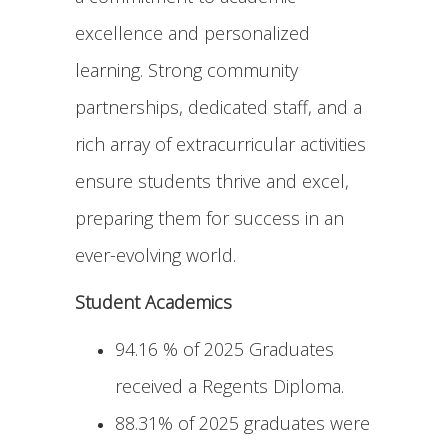
excellence and personalized
learning. Strong community
partnerships, dedicated staff, and a
rich array of extracurricular activities
ensure students thrive and excel,
preparing them for success in an
ever-evolving world.
Student Academics
94.16 % of 2025 Graduates
received a Regents Diploma.
88.31% of 2025 graduates were