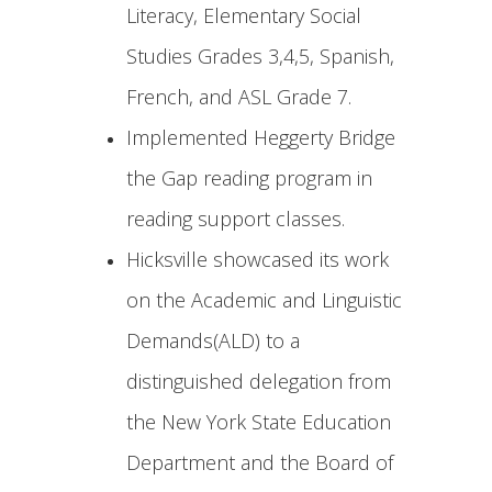
Literacy, Elementary Social
Studies Grades 3,4,5, Spanish,
French, and ASL Grade 7.
Implemented Heggerty Bridge
the Gap reading program in
reading support classes.
Hicksville showcased its work
on the Academic and Linguistic
Demands(ALD) to a
distinguished delegation from
the New York State Education
Department and the Board of