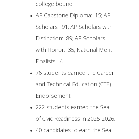
college bound.
AP Capstone Diploma: 15; AP
Scholars: 91; AP Scholars with
Distinction: 89; AP Scholars
with Honor: 35; National Merit
Finalists: 4
76 students earned the Career
and Technical Education (CTE)
Endorsement.
222 students earned the Seal
of Civic Readiness in 2025-2026.
40 candidates to earn the Seal