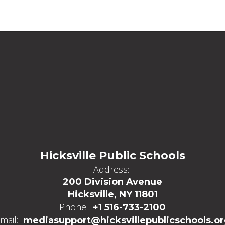
Hicksville Public Schools
Address:
200 Division Avenue
Hicksville, NY 11801
Phone:
+1 516-733-2100
mail:
mediasupport@hicksvillepublicschools.o