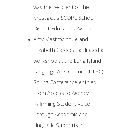
was the recipient of the
prestigious SCOPE School
District Educators Award.
Amy Mastrocinque and
Elizabeth Careccia facilitated a
workshop at the Long Island
Language Arts Council (LILAC)
Spring Conference entitled
From Access to Agency:
Affirming Student Voice
Through Academic and
Linguistic Supports in