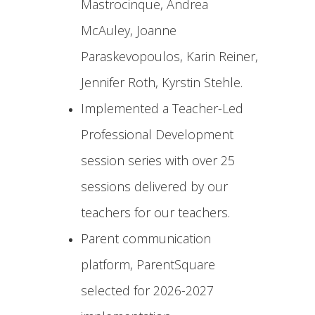
Mastrocinque, Andrea
McAuley, Joanne
Paraskevopoulos, Karin Reiner,
Jennifer Roth, Kyrstin Stehle.
Implemented a Teacher-Led
Professional Development
session series with over 25
sessions delivered by our
teachers for our teachers.
Parent communication
platform, ParentSquare
selected for 2026-2027