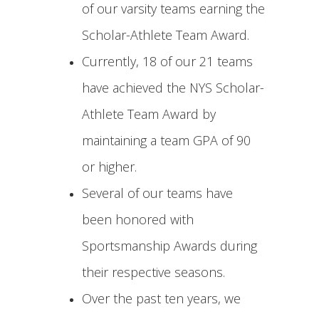
of our varsity teams earning the
Scholar-Athlete Team Award.
Currently, 18 of our 21 teams
have achieved the NYS Scholar-
Athlete Team Award by
maintaining a team GPA of 90
or higher.
Several of our teams have
been honored with
Sportsmanship Awards during
their respective seasons.
Over the past ten years, we