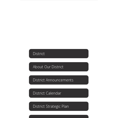
District
About Our District
District Announcements
District Calendar
District Strategic Plan