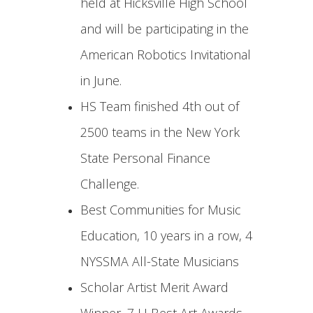
held at Hicksville High School
and will be participating in the
American Robotics Invitational
in June.
HS Team finished 4th out of
2500 teams in the New York
State Personal Finance
Challenge.
Best Communities for Music
Education, 10 years in a row, 4
NYSSMA All-State Musicians
Scholar Artist Merit Award