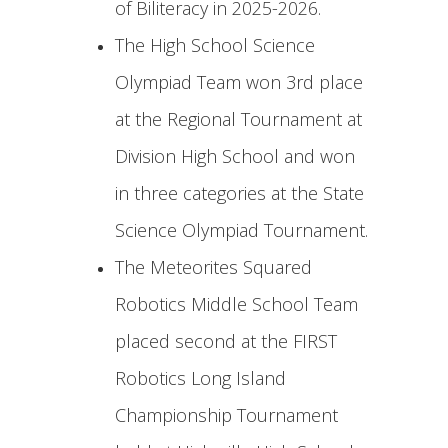
of Biliteracy in 2025-2026.
The High School Science
Olympiad Team won 3rd place
at the Regional Tournament at
Division High School and won
in three categories at the State
Science Olympiad Tournament.
The Meteorites Squared
Robotics Middle School Team
placed second at the FIRST
Robotics Long Island
Championship Tournament