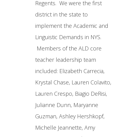
Regents. We were the first
district in the state to
implement the Academic and
Linguistic Demands in NYS.
Members of the ALD core
teacher leadership team
included: Elizabeth Carrecia,
Krystal Chase, Lauren Colavito,
Lauren Crespo, Biagio DeRisi,
Julianne Dunn, Maryanne
Guzman, Ashley Hershkopf,
Michelle Jeannette, Amy