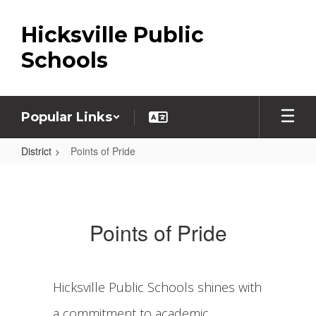
Skip
to
Hicksville Public
main
content
Schools
Popular Links
District
Points of Pride
Points
of
Pride
Points of Pride
Hicksville Public Schools shines with
a commitment to academic