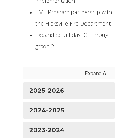
implementation.
EMT Program partnership with
the Hicksville Fire Department.
Expanded full day ICT through
grade 2.
Expand All
2025-2026
2024-2025
2023-2024