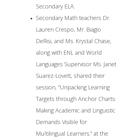
Secondary ELA.
Secondary Math teachers Dr.
Lauren Crespo, Mr. Biagio
DeRisi, and Ms. Krystal Chase,
along with ENL and World
Languages Supervisor Ms. Janet
Suarez-Lovett, shared their
session, “Unpacking Learning
Targets through Anchor Charts:
Making Academic and Linguistic
Demands Visible for
Multilingual Learners.” at the