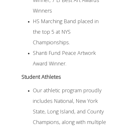
Winner, 7 LI Best Art Awards
Winners
HS Marching Band placed in
the top 5 at NYS
Championships.
Shanti Fund Peace Artwork
Award Winner.
Student Athletes
Our athletic program proudly
includes National, New York
State, Long Island, and County
Champions, along with multiple