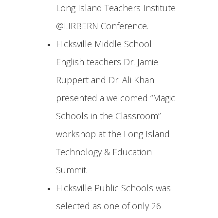
Long Island Teachers Institute
@LIRBERN Conference.
Hicksville Middle School
English teachers Dr. Jamie
Ruppert and Dr. Ali Khan
presented a welcomed “Magic
Schools in the Classroom”
workshop at the Long Island
Technology & Education
Summit.
Hicksville Public Schools was
selected as one of only 26