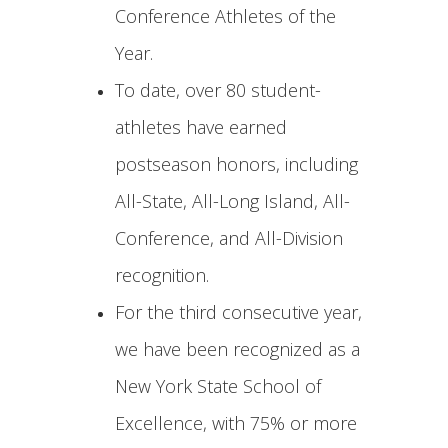
Conference Athletes of the
Year.
To date, over 80 student-
athletes have earned
postseason honors, including
All-State, All-Long Island, All-
Conference, and All-Division
recognition.
For the third consecutive year,
we have been recognized as a
New York State School of
Excellence, with 75% or more