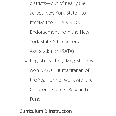
districts—out of nearly 686
across New York State—to
receive the 2025 VISION
Endorsement from the New
York State Art Teachers
Association (NYSATA).
English teacher, Meg McElroy
won NYSUT Humanitarian of
the Year for her work with the
Children's Cancer Research
Fund.
Curriculum & Instruction