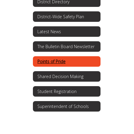
District Directory
District-Wide Safety Plan
Latest News
The Bulletin Board Newsletter
Points of Pride
Shared Decision Making
Student Registration
Superintendent of Schools