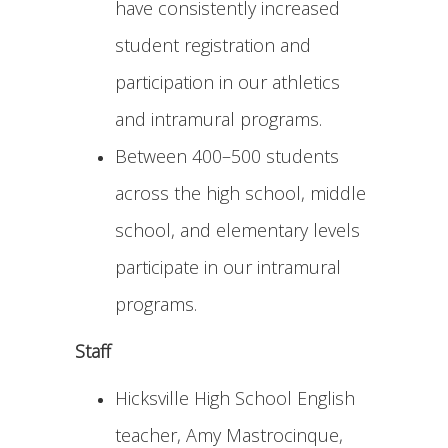
have consistently increased
student registration and
participation in our athletics
and intramural programs.
Between 400–500 students
across the high school, middle
school, and elementary levels
participate in our intramural
programs.
Staff
Hicksville High School English
teacher, Amy Mastrocinque,