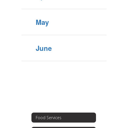
May
June
Food Services