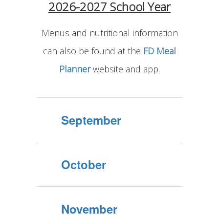
2026-2027 School Year
Menus and nutritional information
can also be found at the
FD Meal
Planner
website and app.
September
October
November