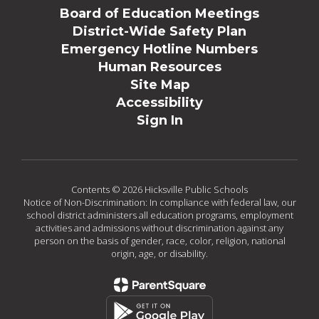
Board of Education Meetings
District-Wide Safety Plan
Emergency Hotline Numbers
Human Resources
Site Map
Accessibility
Sign In
Contents © 2026 Hicksville Public Schools
Notice of Non-Discrimination: In compliance with federal law, our
school district administers all education programs, employment
activities and admissions without discrimination against any
person on the basis of gender, race, color, religion, national
origin, age, or disability.