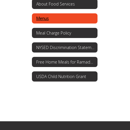
About Food Services
Menus
Meal Charge Policy
NYSED Discrimination Statement
Free Home Meals for Ramadan
USDA Child Nutrition Grant