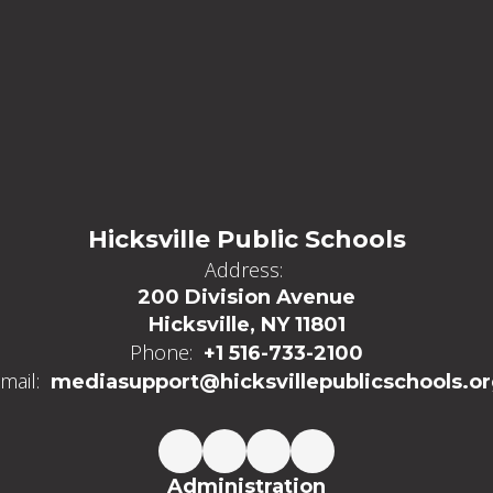
Hicksville Public Schools
Address:
200 Division Avenue
Hicksville, NY 11801
Phone:
+1 516-733-2100
mail:
mediasupport@hicksvillepublicschools.o
Administration