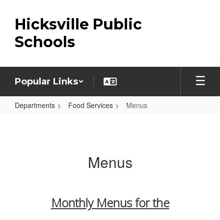
Skip
to
Hicksville Public
main
content
Schools
Popular Links
Departments
Food Services
Menus
Menus
Menus
Monthly Menus for the