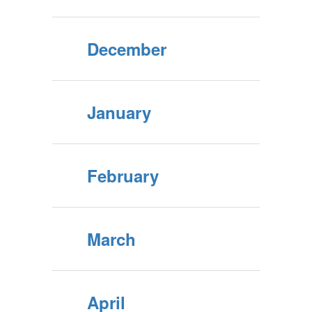
December
January
February
March
April