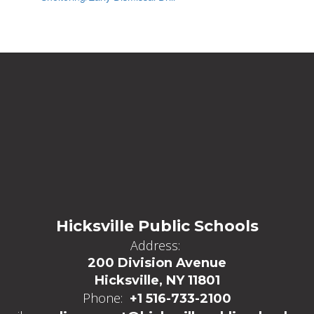
Hicksville Public Schools
Address:
200 Division Avenue
Hicksville, NY 11801
Phone:
+1 516-733-2100