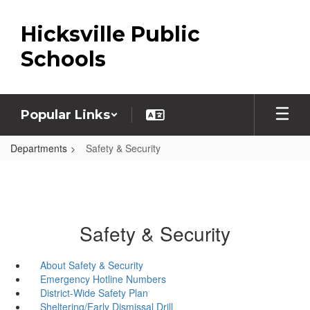
Skip
to
Hicksville Public
main
content
Schools
Popular Links
Departments
Safety & Security
Safety & Security
About Safety & Security
Emergency Hotline Numbers
District-Wide Safety Plan
Sheltering/Early Dismissal Drill