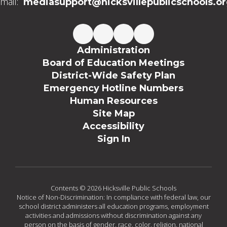
mail:
mediasupport@hicksvillepublicschools.o
Administration
Board of Education Meetings
District-Wide Safety Plan
Emergency Hotline Numbers
Human Resources
Site Map
Accessibility
Sign In
Contents © 2026 Hicksville Public Schools
Notice of Non-Discrimination: In compliance with federal law, our
school district administers all education programs, employment
activities and admissions without discrimination against any
person on the basis of gender, race, color, religion, national