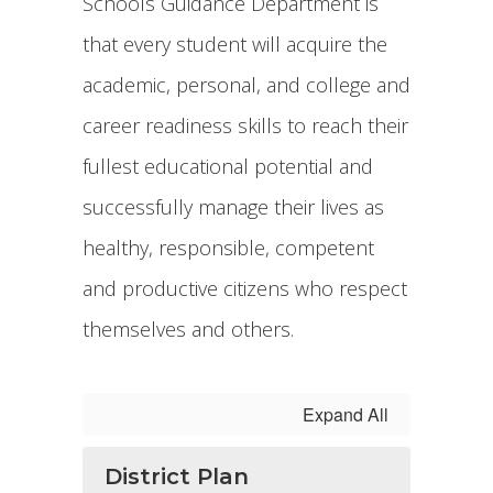
Schools Guidance Department is
that every student will acquire the
academic, personal, and college and
career readiness skills to reach their
fullest educational potential and
successfully manage their lives as
healthy, responsible, competent
and productive citizens who respect
themselves and others.
Expand All
District Plan