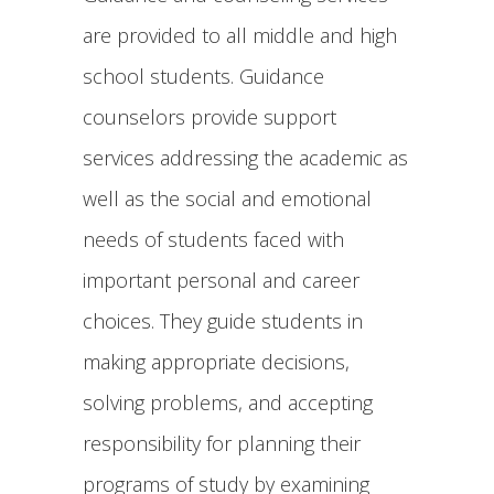
are provided to all middle and high
school students. Guidance
counselors provide support
services addressing the academic as
well as the social and emotional
needs of students faced with
important personal and career
choices. They guide students in
making appropriate decisions,
solving problems, and accepting
responsibility for planning their
programs of study by examining