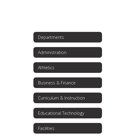
Departments
Administration
Athletics
Business & Finance
Curriculum & Instruction
Educational Technology
Facilities