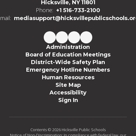
Hicksville, NY 11801
Phone:
+1 516-733-2100
mail:
mediasupport@hicksvillepublicschools.o
Administration
Board of Education Meetings
District-Wide Safety Plan
Emergency Hotline Numbers
Human Resources
Site Map
Accessibility
Sign In
Contents © 2026 Hicksville Public Schools
Notice of Non-Discrimination: In compliance with federal law, our