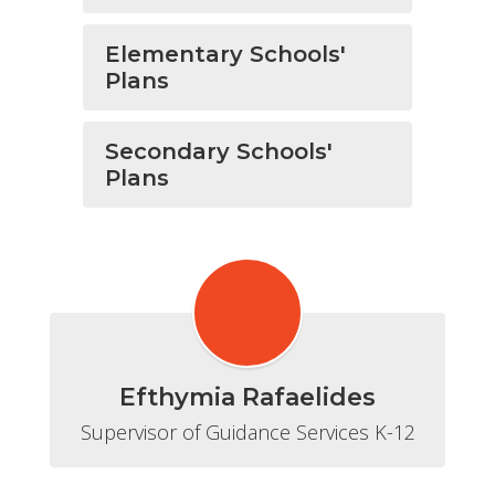
Elementary Schools'
Plans
Secondary Schools'
Plans
Efthymia Rafaelides
Supervisor of Guidance Services K-12