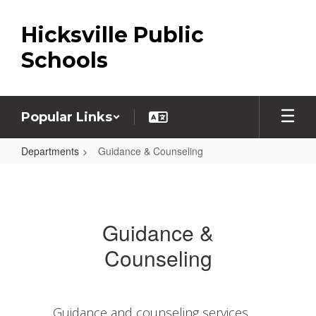
Skip
to
Hicksville Public
main
content
Schools
Popular Links
Departments
Guidance & Counseling
Guidance
&
Counseling
Guidance &
Counseling
Guidance and counseling services