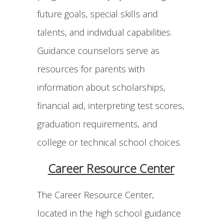
future goals, special skills and
talents, and individual capabilities.
Guidance counselors serve as
resources for parents with
information about scholarships,
financial aid, interpreting test scores,
graduation requirements, and
college or technical school choices.
Career Resource Center
The Career Resource Center,
located in the high school guidance