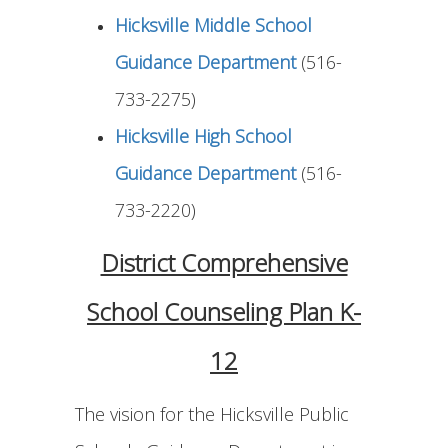
Hicksville Middle School
Guidance Department
(516-
733-2275)
Hicksville High School
Guidance Department
(516-
733-2220)
District Comprehensive
School Counseling Plan K-
12
The vision for the Hicksville Public