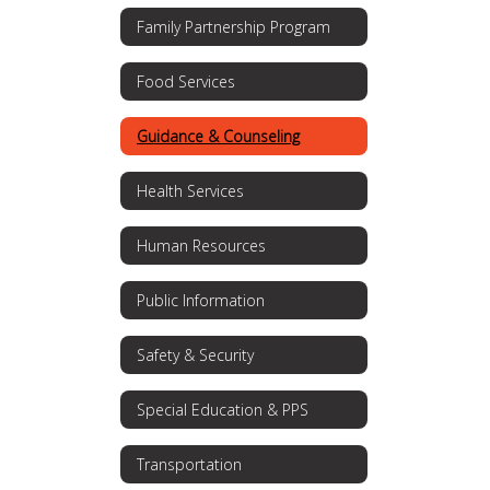
Family Partnership Program
Food Services
Guidance & Counseling
Health Services
Human Resources
Public Information
Safety & Security
Special Education & PPS
Transportation