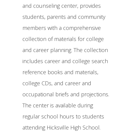
and counseling center, provides
students, parents and community
members with a comprehensive
collection of materials for college
and career planning. The collection
includes career and college search
reference books and materials,
college CDs, and career and
occupational briefs and projections.
The center is available during
regular school hours to students
attending Hicksville High School.