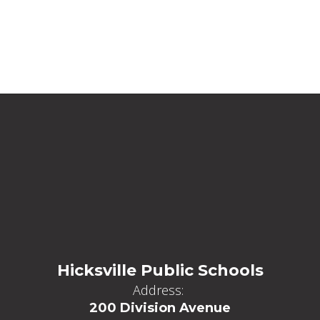
Hicksville Public Schools
Address:
200 Division Avenue