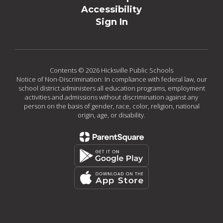
Accessibility
Sign In
Contents © 2026 Hicksville Public Schools
Notice of Non-Discrimination: In compliance with federal law, our
school district administers all education programs, employment
activities and admissions without discrimination against any
person on the basis of gender, race, color, religion, national
origin, age, or disability.