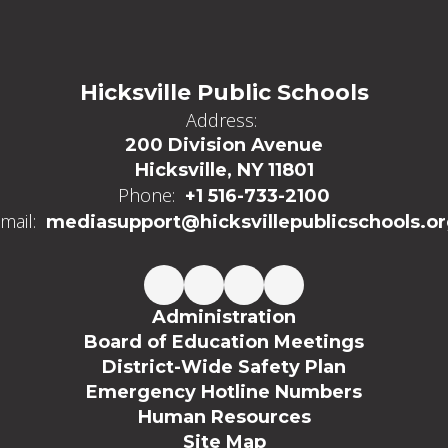
Hicksville Public Schools
Address:
200 Division Avenue
Hicksville, NY 11801
Phone:
+1 516-733-2100
mail:
mediasupport@hicksvillepublicschools.o
Administration
Board of Education Meetings
District-Wide Safety Plan
Emergency Hotline Numbers
Human Resources
Site Map