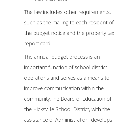
The law includes other requirements,
such as the mailing to each resident of
the budget notice and the property tax
report card.
The annual budget process is an
important function of school district
operations and serves as a means to
improve communication within the
community.The Board of Education of
the Hicksville School District, with the
assistance of Administration, develops