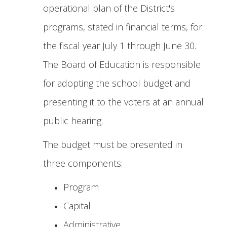
operational plan of the District's
programs, stated in financial terms, for
the fiscal year July 1 through June 30.
The Board of Education is responsible
for adopting the school budget and
presenting it to the voters at an annual
public hearing.
The budget must be presented in
three components:
Program
Capital
Administrative