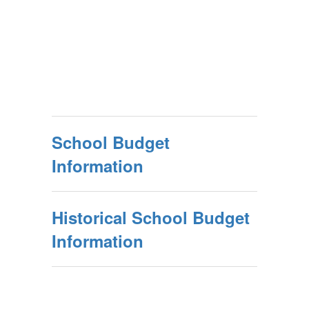
School Budget
Information
Historical School Budget
Information