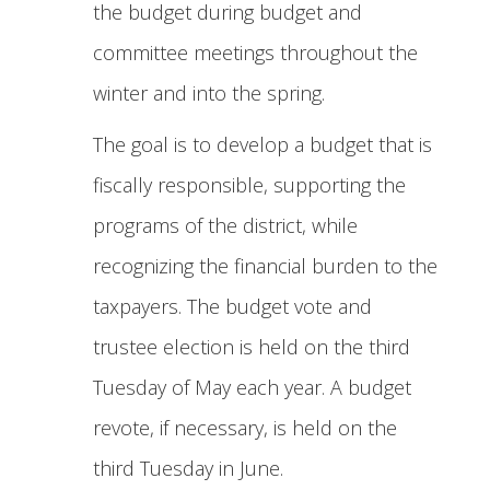
the budget during budget and
committee meetings throughout the
winter and into the spring.
The goal is to develop a budget that is
fiscally responsible, supporting the
programs of the district, while
recognizing the financial burden to the
taxpayers. The budget vote and
trustee election is held on the third
Tuesday of May each year. A budget
revote, if necessary, is held on the
third Tuesday in June.