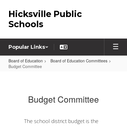
Skip
to
Hicksville Public
main
content
Schools
Popular Links
Board of Education
Board of Education Committees
Budget Committee
Budget
Committee
Budget Committee
The school district budget is the