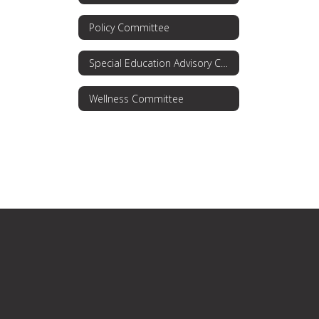
Policy Committee
Special Education Advisory Committee
Wellness Committee