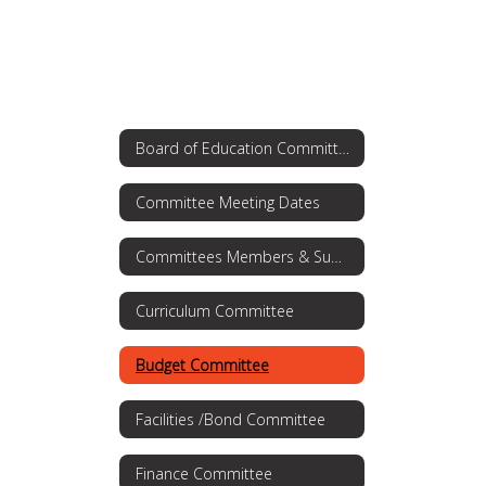
Board of Education Committees
Committee Meeting Dates
Committees Members & Summaries
Curriculum Committee
Budget Committee
Facilities /Bond Committee
Finance Committee