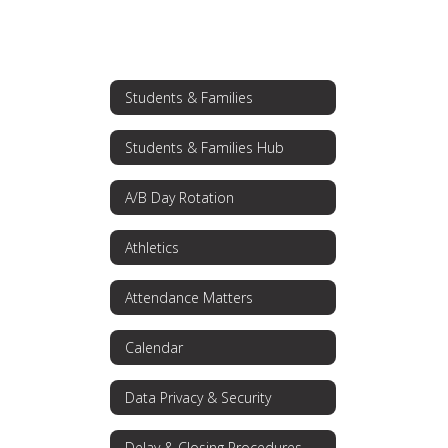
Students & Families
Students & Families Hub
A/B Day Rotation
Athletics
Attendance Matters
Calendar
Data Privacy & Security
Delay & Closing Procedures