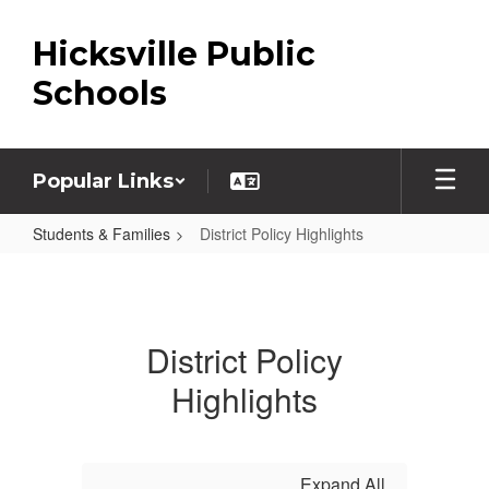
Skip
to
Hicksville Public
main
content
Schools
Popular Links
Students & Families
District Policy Highlights
District
Policy
Highlights
District Policy
Highlights
Expand All