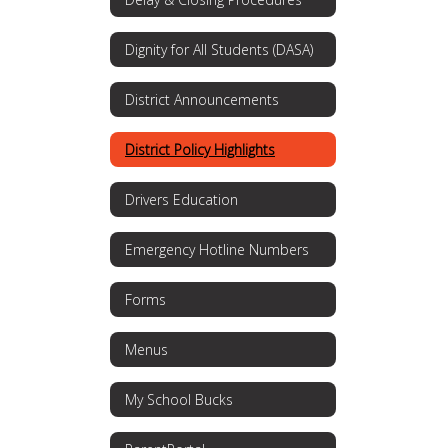
Dignity for All Students (DASA)
District Announcements
District Policy Highlights
Drivers Education
Emergency Hotline Numbers
Forms
Menus
My School Bucks