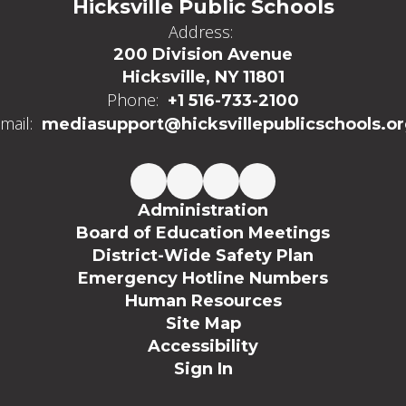
Hicksville Public Schools
Address:
200 Division Avenue
Hicksville, NY 11801
Phone:
+1 516-733-2100
mail:
mediasupport@hicksvillepublicschools.o
Administration
Board of Education Meetings
District-Wide Safety Plan
Emergency Hotline Numbers
Human Resources
Site Map
Accessibility
Sign In