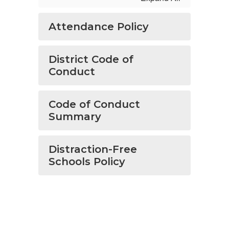
Attendance Policy
District Code of
Conduct
Code of Conduct
Summary
Distraction-Free
Schools Policy