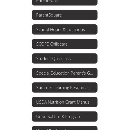
ParentPortal
ParentSquare
School Hours & Locations
SCOPE Childcare
Student Quicklinks
Special Education Parent's Guide
Summer Learning Resources
USDA Nutrition Grant Menus
Universal Pre-K Program