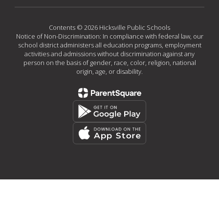
Contents © 2026 Hicksville Public Schools
Notice of Non-Discrimination: In compliance with federal law, our
school district administers all education programs, employment
activities and admissions without discrimination against any
person on the basis of gender, race, color, religion, national
origin, age, or disability.