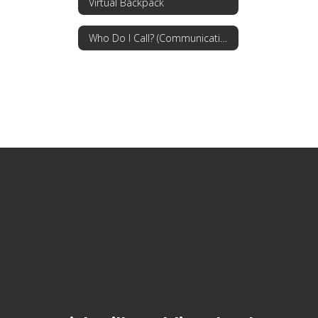
Virtual Backpack
Who Do I Call? (Communications Procedures)