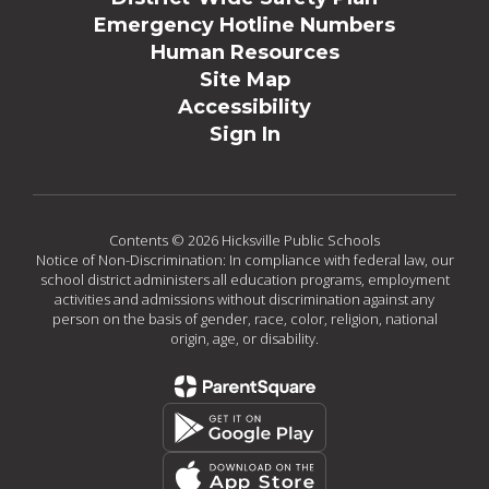
Emergency Hotline Numbers
Human Resources
Site Map
Accessibility
Sign In
Contents © 2026 Hicksville Public Schools
Notice of Non-Discrimination: In compliance with federal law, our
school district administers all education programs, employment
activities and admissions without discrimination against any
person on the basis of gender, race, color, religion, national
origin, age, or disability.