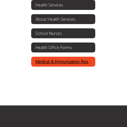
Health Services
About Health Services
School Nurses
Health Office Forms
Medical & Immunization Requirements