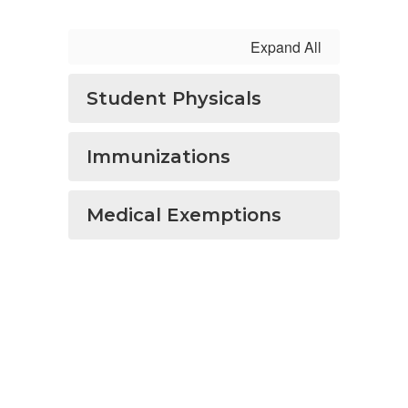
Expand All
Student Physicals
Immunizations
Medical Exemptions