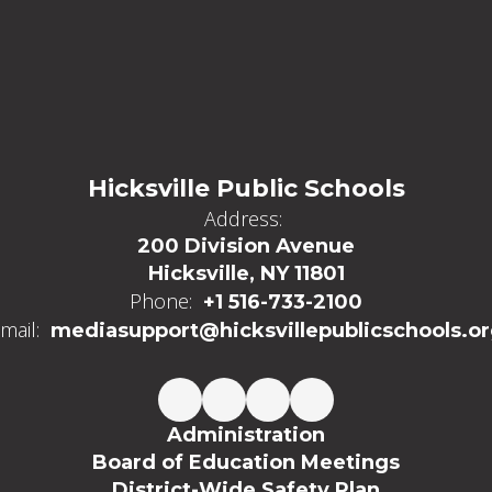
Hicksville Public Schools
Address:
200 Division Avenue
Hicksville, NY 11801
Phone:
+1 516-733-2100
mail:
mediasupport@hicksvillepublicschools.o
Administration
Board of Education Meetings
District-Wide Safety Plan