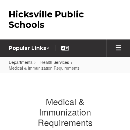
Skip
to
Hicksville Public
main
content
Schools
Popular Links
Departments
Health Services
Medical & Immunization Requirements
Medical
&
Immunization
Medical &
Requirements
Immunization
Requirements