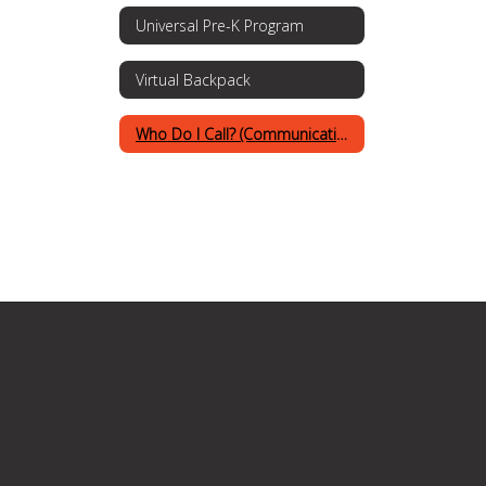
Universal Pre-K Program
Virtual Backpack
Who Do I Call? (Communications Procedures)