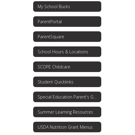
My School Bucks
ParentPortal
ParentSquare
School Hours & Locations
SCOPE Childcare
Student Quicklinks
Special Education Parent's Guide
Summer Learning Resources
USDA Nutrition Grant Menus