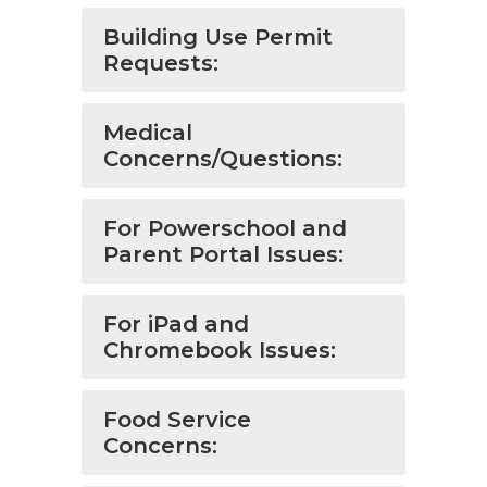
Building Use Permit
Requests:
Medical
Concerns/Questions:
For Powerschool and
Parent Portal Issues:
For iPad and
Chromebook Issues:
Food Service
Concerns: