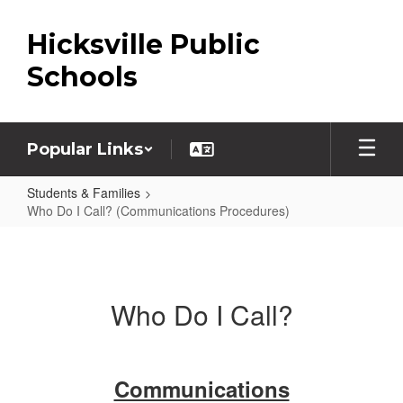
Skip
to
Hicksville Public
main
content
Schools
Popular Links
Students & Families
Who Do I Call? (Communications Procedures)
Who
Do
I
Who Do I Call?
Call?
(Communications
Procedures)
Communications