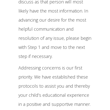
discuss as that person will most
likely have the most information. In
advancing our desire for the most
helpful communication and
resolution of any issue, please begin
with Step 1 and move to the next
step if necessary.
Addressing concerns is our first
priority. We have established these
protocols to assist you and thereby
your child’s educational experience
in a positive and supportive manner.