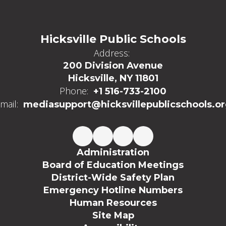
Hicksville Public Schools
Address:
200 Division Avenue
Hicksville, NY 11801
Phone:
+1 516-733-2100
mail:
mediasupport@hicksvillepublicschools.o
Administration
Board of Education Meetings
District-Wide Safety Plan
Emergency Hotline Numbers
Human Resources
Site Map