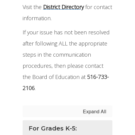
Visit the
District Directory
for contact
information.
If your issue has not been resolved
after following ALL the appropriate
steps in the communication
procedures, then please contact
the Board of Education at
516-733-
2106
.
Expand All
For Grades K-5: