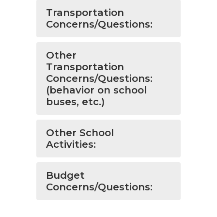
Transportation
Concerns/Questions:
Other
Transportation
Concerns/Questions:
(behavior on school
buses, etc.)
Other School
Activities:
Budget
Concerns/Questions: