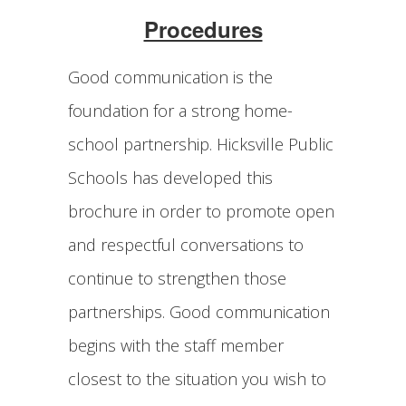
Procedures
Good communication is the
foundation for a strong home-
school partnership. Hicksville Public
Schools has developed this
brochure in order to promote open
and respectful conversations to
continue to strengthen those
partnerships. Good communication
begins with the staff member
closest to the situation you wish to