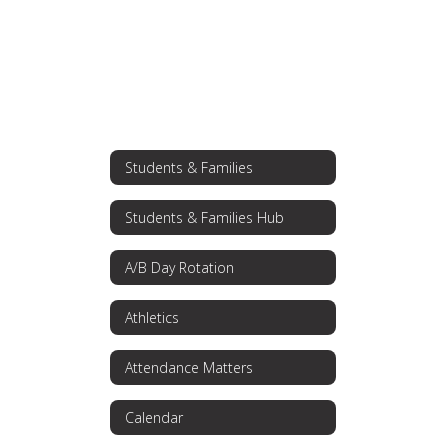
Students & Families
Students & Families Hub
A/B Day Rotation
Athletics
Attendance Matters
Calendar