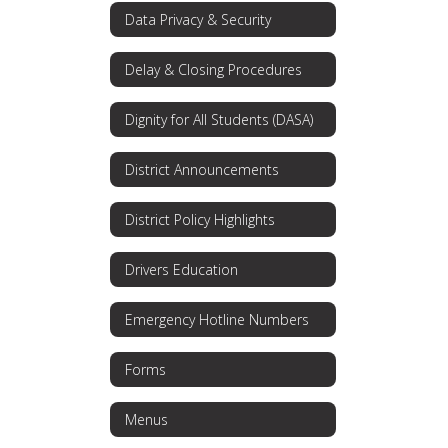
Data Privacy & Security
Delay & Closing Procedures
Dignity for All Students (DASA)
District Announcements
District Policy Highlights
Drivers Education
Emergency Hotline Numbers
Forms
Menus