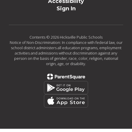
Accessibility
Sign In
Contents © 2026 Hicksville Public Schools
Notice of Non-Discrimination: In compliance with federal law, our
school district administers all education programs, employment
activities and admissions without discrimination against any
person on the basis of gender, race, color, religion, national
origin, age, or disability.