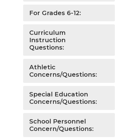
For Grades 6-12:
Curriculum
Instruction
Questions:
Athletic
Concerns/Questions:
Special Education
Concerns/Questions:
School Personnel
Concern/Questions: