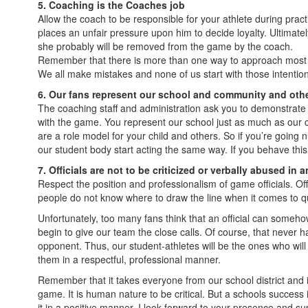
5. Coaching is the Coaches job
Allow the coach to be responsible for your athlete during prac
places an unfair pressure upon him to decide loyalty. Ultimatel
she probably will be removed from the game by the coach.
Remember that there is more than one way to approach most sit
We all make mistakes and none of us start with those intentions
6. Our fans represent our school and community and other
The coaching staff and administration ask you to demonstrate 
with the game. You represent our school just as much as our 
are a role model for your child and others. So if you’re going 
our student body start acting the same way. If you behave thi
7. Officials are not to be criticized or verbally abused in 
Respect the position and professionalism of game officials. Of
people do not know where to draw the line when it comes to ques
Unfortunately, too many fans think that an official can somehow 
begin to give our team the close calls. Of course, that never happ
opponent. Thus, our student-athletes will be the ones who will su
them in a respectful, professional manner.
Remember that it takes everyone from our school district and it
game. It is human nature to be critical. But a schools succes
it in a positive manner. I look forward to your presence and su