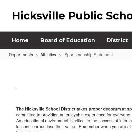
Skip
to
Hicksville Public Sch
main
content
Home
Board of Education
District
Departments
Athletics
Sportsmanship Statement
Sportsmanship
Statement
The Hicksville School District takes proper decorum at sp
committed to providing an enjoyable experience for everyone. W
An educational environment is critical to the success of inters
lessons learned lose their value. Remember when you are at a