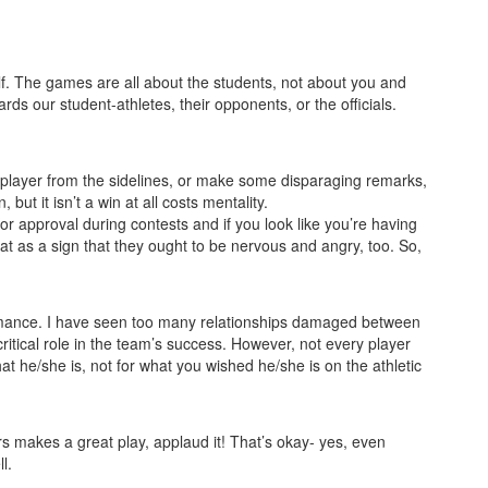
f. The games are all about the students, not about you and
s our student-athletes, their opponents, or the officials.
r player from the sidelines, or make some disparaging remarks,
t it isn’t a win at all costs mentality.
or approval during contests and if you look like you’re having
hat as a sign that they ought to be nervous and angry, too. So,
rformance. I have seen too many relationships damaged between
itical role in the team’s success. However, not every player
t he/she is, not for what you wished he/she is on the athletic
rs makes a great play, applaud it! That’s okay- yes, even
l.