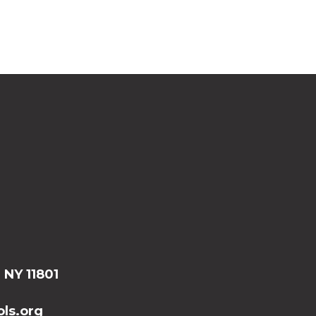
, NY 11801
ls.org