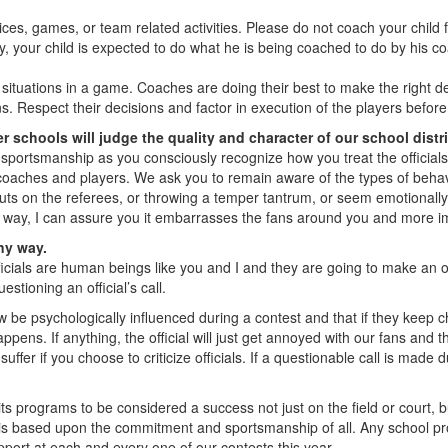
tices, games, or team related activities. Please do not coach your child
y, your child is expected to do what he is being coached to do by his co
uations in a game. Coaches are doing their best to make the right deci
. Respect their decisions and factor in execution of the players before f
 schools will judge the quality and character of our school distr
sportsmanship as you consciously recognize how you treat the official
coaches and players. We ask you to remain aware of the types of behav
nuts on the referees, or throwing a temper tantrum, or seem emotionally 
s way, I can assure you it embarrasses the fans around you and more im
any way.
ficials are human beings like you and I and they are going to make an o
tioning an official’s call.
be psychologically influenced during a contest and that if they keep chir
ens. If anything, the official will just get annoyed with our fans and then
ffer if you choose to criticize officials. If a questionable call is made d
s programs to be considered a success not just on the field or court, b
s is based upon the commitment and sportsmanship of all. Any school pr
pport at each and every one of our contests this year.