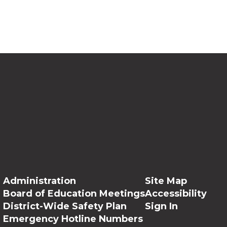
Administration
Site Map
Board of Education Meetings
Accessibility
District-Wide Safety Plan
Sign In
Emergency Hotline Numbers