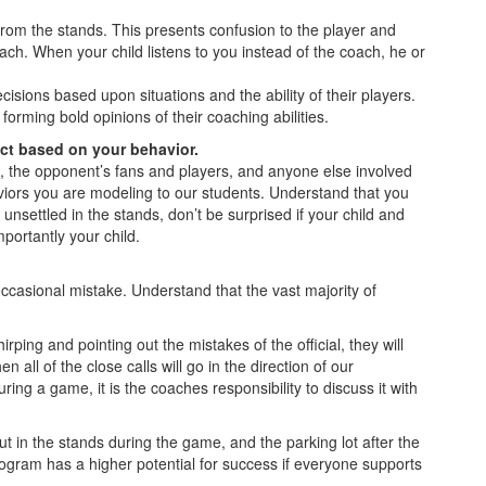
 from the stands. This presents confusion to the player and
ach. When your child listens to you instead of the coach, he or
sions based upon situations and the ability of their players.
orming bold opinions of their coaching abilities.
ict based on your behavior.
s, the opponent’s fans and players, and anyone else involved
iors you are modeling to our students. Understand that you
unsettled in the stands, don’t be surprised if your child and
portantly your child.
ccasional mistake. Understand that the vast majority of
ping and pointing out the mistakes of the official, they will
 all of the close calls will go in the direction of our
uring a game, it is the coaches responsibility to discuss it with
ut in the stands during the game, and the parking lot after the
ogram has a higher potential for success if everyone supports