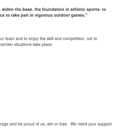
o widen the base, the foundation in athletic sports: to
nce to take part in vigorous outdoor games."
team and to enjoy the skill and competition, not to
ertain situations take place.
courage and be proud of us, win or lose. We need your support