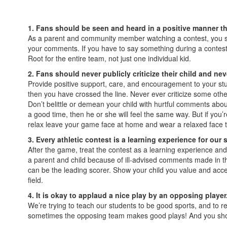
1. Fans should be seen and heard in a positive manner t
As a parent and community member watching a contest, you sho
your comments. If you have to say something during a contest, 
Root for the entire team, not just one individual kid.
2. Fans should never publicly criticize their child and nev
Provide positive support, care, and encouragement to your stu
then you have crossed the line. Never ever criticize some other
Don’t belittle or demean your child with hurtful comments about
a good time, then he or she will feel the same way. But if you’
relax leave your game face at home and wear a relaxed face 
3. Every athletic contest is a learning experience for our
After the game, treat the contest as a learning experience an
a parent and child because of ill-advised comments made in th
can be the leading scorer. Show your child you value and accep
field.
4. It is okay to applaud a nice play by an opposing player
We’re trying to teach our students to be good sports, and to re
sometimes the opposing team makes good plays! And you should t