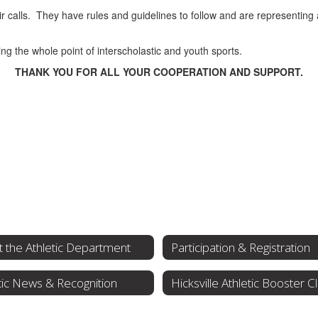
ir calls. They have rules and guidelines to follow and are representing
ing the whole point of interscholastic and youth sports.
THANK YOU FOR ALL YOUR COOPERATION AND SUPPORT.
 the Athletic Department
Participation & Registration
tic News & Recognition
Hicksville Athletic Booster C