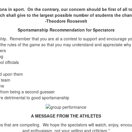
ons in sport. On the contrary, our concern should be first of all t
ich shall give to the largest possible number of students the cha
-Theodore Roosevelt
Sportsmanship Recommendation for Spectators
p. Remember that you are at a contest to support and encourage your 
n the rules of the game so that you may understand and appreciate why c
ders
ng
l officials
ted upon them
g team
ame
n from being a second guesser
re detrimental to good sportsmanship
A MESSAGE FROM THE ATHLETES
letes that are competing. We hope the spectators will watch, enjoy, en
and enthusiasm, not your yelling and criticism."