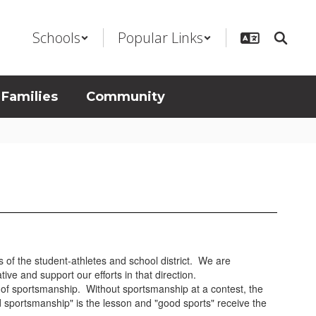
Schools
Popular Links
 Families
Community
sts of the student-athletes and school district. We are
ive and support our efforts in that direction.
ng of sportsmanship. Without sportsmanship at a contest, the
 sportsmanship" is the lesson and "good sports" receive the