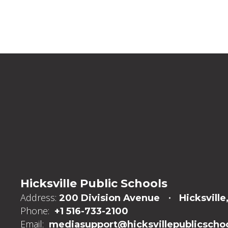
Hicksville Public Schools
Address:
200 Division Avenue
Hicksville
Phone:
+1 516-733-2100
Email:
mediasupport@hicksvillepublicschoo