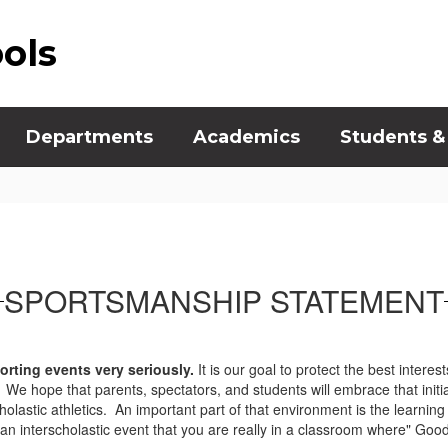
ools
Departments
Academics
Students &
SPORTSMANSHIP STATEMENT
orting events very seriously.
It is our goal to protect the best intere
e hope that parents, spectators, and students will embrace that initiat
cholastic athletics. An important part of that environment is the learni
n interscholastic event that you are really in a classroom where" Good