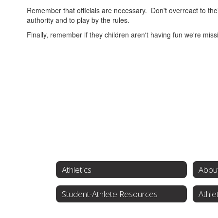
Remember that officials are necessary. Don't overreact to the
authority and to play by the rules.
Finally, remember if they children aren't having fun we're miss
Athletics
About
Student-Athlete Resources
Athle