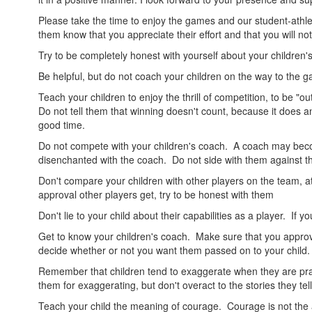
Please take the time to enjoy the games and our student-athle
them know that you appreciate their effort and that you will not 
Try to be completely honest with yourself about your children's a
Be helpful, but do not coach your children on the way to the g
Teach your children to enjoy the thrill of competition, to be "o
Do not tell them that winning doesn't count, because it does an
good time.
Do not compete with your children's coach. A coach may bec
disenchanted with the coach. Do not side with them against t
Don't compare your children with other players on the team, at 
approval other players get, try to be honest with them
Don't lie to your child about their capabilities as a player. If 
Get to know your children's coach. Make sure that you approve
decide whether or not you want them passed on to your child.
Remember that children tend to exaggerate when they are prai
them for exaggerating, but don't overact to the stories they tel
Teach your child the meaning of courage. Courage is not the abs