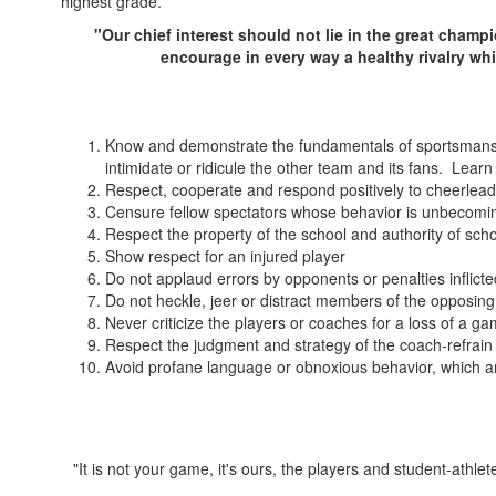
highest grade.
"Our chief interest should not lie in the great champi
encourage in every way a healthy rivalry wh
Know and demonstrate the fundamentals of sportsmanshi
intimidate or ridicule the other team and its fans. Lear
Respect, cooperate and respond positively to cheerlea
Censure fellow spectators whose behavior is unbecomi
Respect the property of the school and authority of schoo
Show respect for an injured player
Do not applaud errors by opponents or penalties inflic
Do not heckle, jeer or distract members of the opposin
Never criticize the players or coaches for a loss of a g
Respect the judgment and strategy of the coach-refrai
Avoid profane language or obnoxious behavior, which a
"It is not your game, it's ours, the players and student-ath