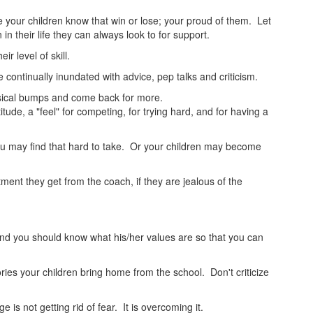
 your children know that win or lose; your proud of them. Let
in their life they can always look to for support.
r level of skill.
continually inundated with advice, pep talks and criticism.
physical bumps and come back for more.
tude, a "feel" for competing, for trying hard, and for having a
u may find that hard to take. Or your children may become
tment they get from the coach, if they are jealous of the
and you should know what his/her values are so that you can
es your children bring home from the school. Don't criticize
s not getting rid of fear. It is overcoming it.