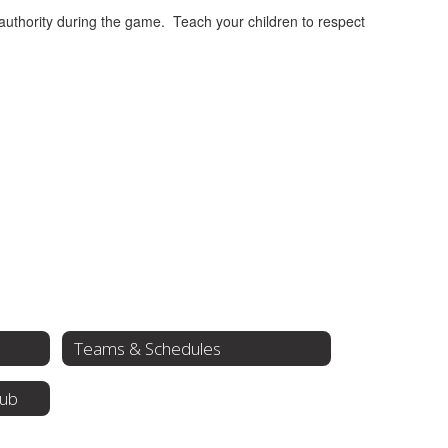
 authority during the game. Teach your children to respect
Teams & Schedules
lub