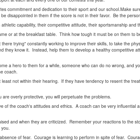
tes commitment and dedication to their sport and our school.Make sure
be disappointed in them if the score is not in their favor. Be the person 
thletic capability, their competitive attitude, their sportsmanship and thei
ame or at the breakfast table. Think how tough it must be on them to be 
ut there trying" constantly working to improve their skills, to take the 
d they know it. Instead, help them to develop a healthy competitive atti
ome a hero to them for a while, someone who can do no wrong, and yo
he coach.
least not within their hearing. If they have tendency to resent the trea
you are overly protective, you will perpetuate the problems.
 of the coach's attitudes and ethics. A coach can be very influential 
sed and when they are criticized. Remember your reactions to the stori
l you.
ence of fear. Courage is learning to perform in spite of fear. Courage i