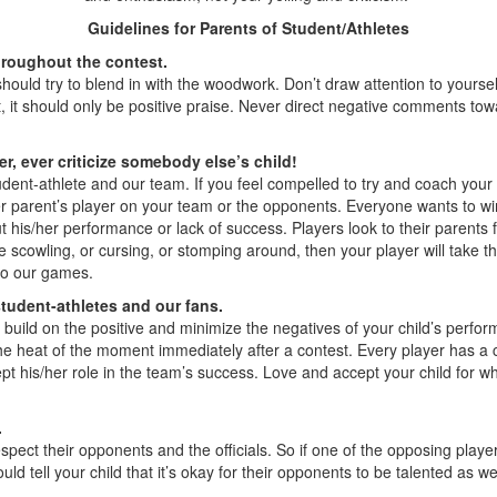
Guidelines for Parents of Student/Athletes
hroughout the contest.
uld try to blend in with the woodwork. Don’t draw attention to yoursel
it should only be positive praise. Never direct negative comments toward
er, ever criticize somebody else’s child!
dent-athlete and our team. If you feel compelled to try and coach you
 parent’s player on your team or the opponents. Everyone wants to win, bu
 his/her performance or lack of success. Players look to their parents f
re scowling, or cursing, or stomping around, then your player will take t
to our games.
 student-athletes and our fans.
d build on the positive and minimize the negatives of your child’s pe
e heat of the moment immediately after a contest. Every player has a cr
t his/her role in the team’s success. Love and accept your child for wha
.
spect their opponents and the officials. So if one of the opposing playe
ell your child that it’s okay for their opponents to be talented as wel