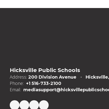
Hicksville Public Schools
Address:
200 Division Avenue
Hicksville
Phone:
+1 516-733-2100
Email:
mediasupport@hicksvillepublicschoo