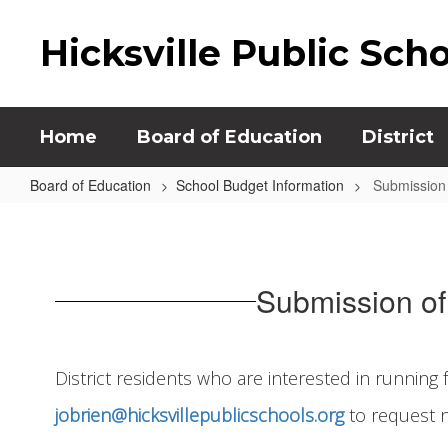
Skip
to
Hicksville Public Sch
main
content
Home
Board of Education
District
Board of Education
School Budget Information
Submission 
Submission
of
Nominating
Submission of 
Petitions
District residents who are interested in running 
jobrien@hicksvillepublicschools.org
to request n