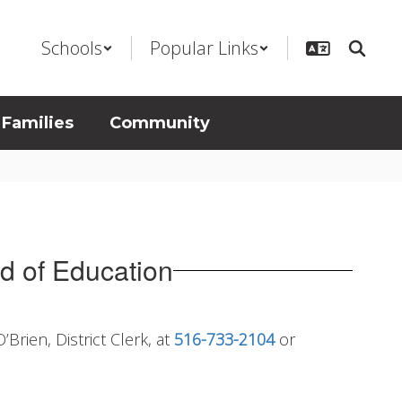
Schools
Popular Links
 Families
Community
rd of Education
Brien, District Clerk, at
516-733-2104
or