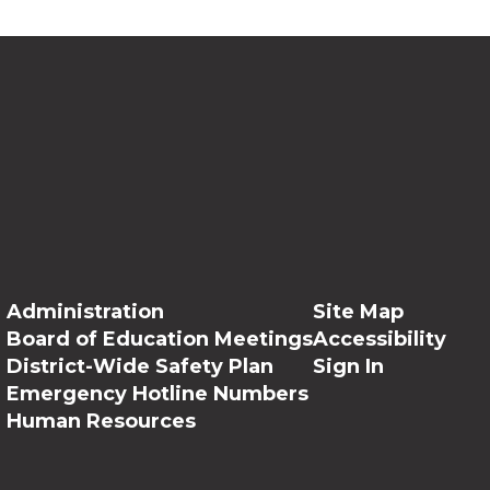
Administration
Site Map
Board of Education Meetings
Accessibility
District-Wide Safety Plan
Sign In
Emergency Hotline Numbers
Human Resources