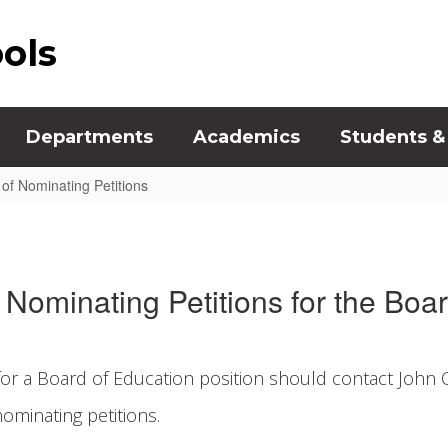
ools
Departments
Academics
Students &
of Nominating Petitions
Nominating Petitions for the Boa
for a Board of Education position should contact John O’
ominating petitions.