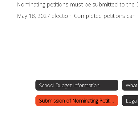
Nominating petitions must be submitted to the Di
May 18, 2027 election. Completed petitions can 
School Budget Information
What 
Submission of Nominating Petitions
Legal