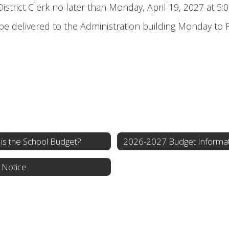
strict Clerk no later than Monday, April 19, 2027 at 5:0
be delivered to the Administration building Monday to
is the School Budget?
2026-2027 Budget Informa
 Notice