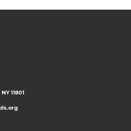
, NY 11801
ls.org