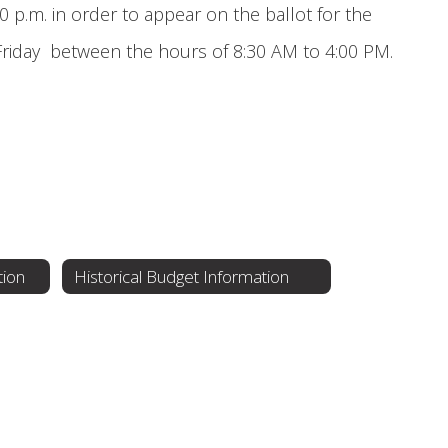
0 p.m. in order to appear on the ballot for the
 Friday between the hours of 8:30 AM to 4:00 PM.
tion
Historical Budget Information