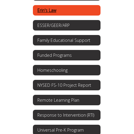
Erin's Law
ESSER/GEER/ARP
Family Educational Support
Funded Programs
Homeschooling
NYSED FS-10 Project Report
Remote Learning Plan
Response to Intervention (RTI)
Universal Pre-K Program