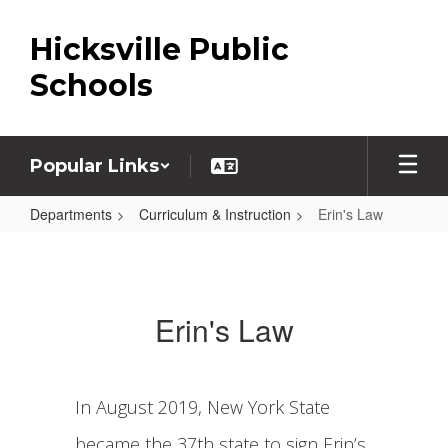
Skip
to
Hicksville Public
main
content
Schools
Popular Links
Departments
Curriculum & Instruction
Erin's Law
Erin's
Law
Erin's Law
In August 2019, New York State
became the 37th state to sign Erin’s