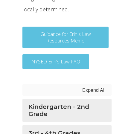
locally determined.
Guidance for Erin's Law
Resources Memo
NYSED Erin's Law FAQ
Expand All
Kindergarten - 2nd
Grade
3rd - 4th Grades