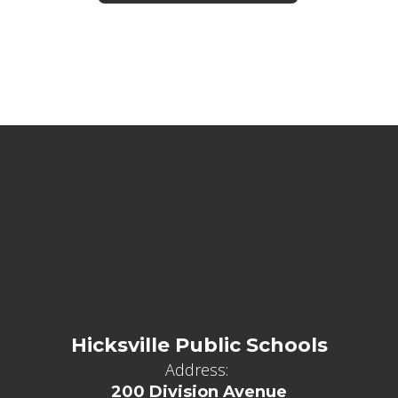
Hicksville Public Schools
Address:
200 Division Avenue