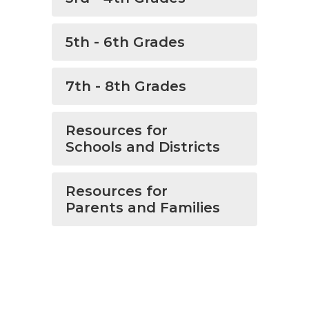
5th - 6th Grades
7th - 8th Grades
Resources for
Schools and Districts
Resources for
Parents and Families