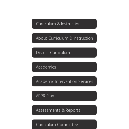
Curriculum & Instruction
About Curriculum & Instruction
District Curriculum
Academics
Academic Intervention Services
APPR Plan
Assessments & Reports
Curriculum Committee