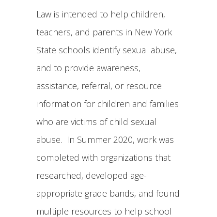
Law is intended to help children,
teachers, and parents in New York
State schools identify sexual abuse,
and to provide awareness,
assistance, referral, or resource
information for children and families
who are victims of child sexual
abuse. In Summer 2020, work was
completed with organizations that
researched, developed age-
appropriate grade bands, and found
multiple resources to help school