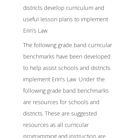
districts develop curriculum and
useful lesson plans to implement
Erin’s Law.
The following grade band curricular
benchmarks have been developed
to help assist schools and districts
implement Erin’s Law. Under the
following grade band benchmarks
are resources for schools and
districts. These are suggested
resources as all curricular
programming and instruction are