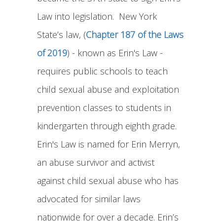
Law into legislation. New York
State’s law, (
Chapter 187 of the Laws
of 2019
) - known as Erin's Law -
requires public schools to teach
child sexual abuse and exploitation
prevention classes to students in
kindergarten through eighth grade.
Erin's Law is named for Erin Merryn,
an abuse survivor and activist
against child sexual abuse who has
advocated for similar laws
nationwide for over a decade. Erin’s