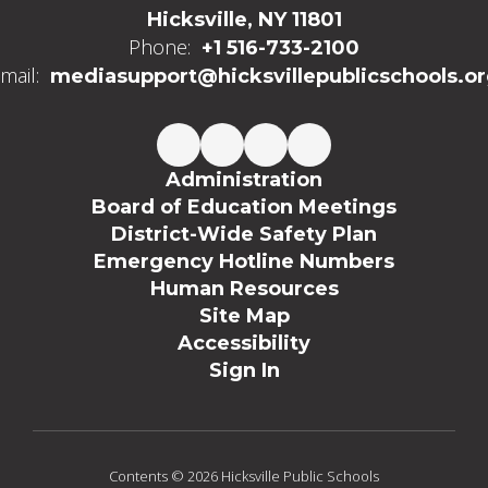
Hicksville, NY 11801
Phone:
+1 516-733-2100
mail:
mediasupport@hicksvillepublicschools.o
Administration
Board of Education Meetings
District-Wide Safety Plan
Emergency Hotline Numbers
Human Resources
Site Map
Accessibility
Sign In
Contents © 2026 Hicksville Public Schools