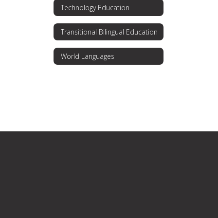
Technology Education
Transitional Bilingual Education
World Languages