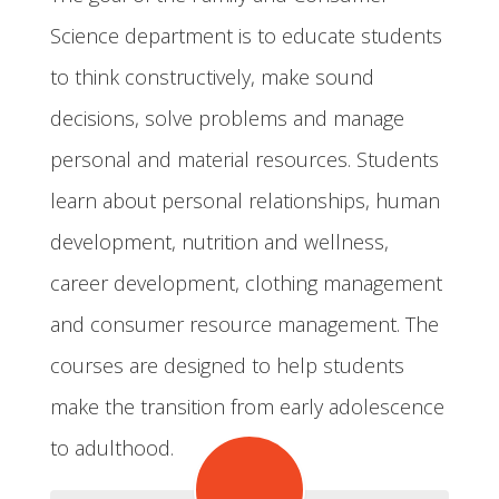
Science department is to educate students
to think constructively, make sound
decisions, solve problems and manage
personal and material resources. Students
learn about personal relationships, human
development, nutrition and wellness,
career development, clothing management
and consumer resource management. The
courses are designed to help students
make the transition from early adolescence
to adulthood.