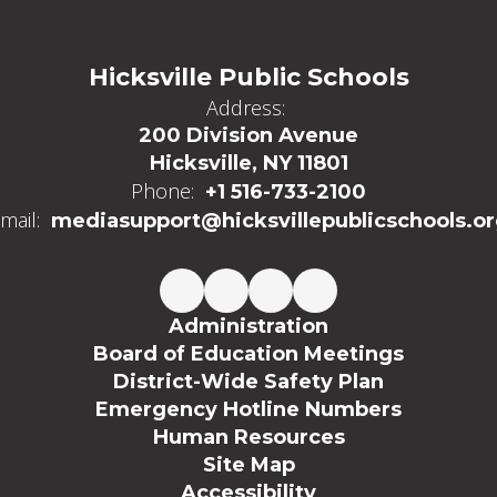
Hicksville Public Schools
Address:
200 Division Avenue
Hicksville, NY 11801
Phone:
+1 516-733-2100
mail:
mediasupport@hicksvillepublicschools.o
Administration
Board of Education Meetings
District-Wide Safety Plan
Emergency Hotline Numbers
Human Resources
Site Map
Accessibility