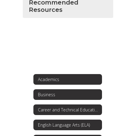
Recommended
Resources
Academics
Business
Career and Technical Education
English Language Arts (ELA)