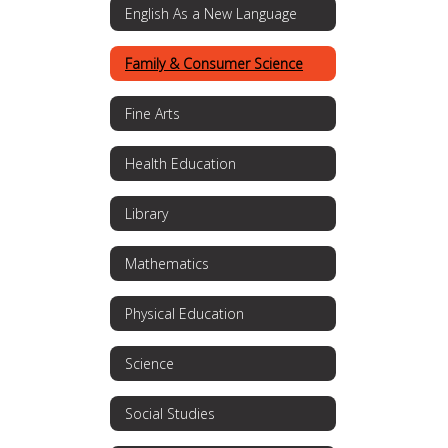
English As a New Language
Family & Consumer Science
Fine Arts
Health Education
Library
Mathematics
Physical Education
Science
Social Studies