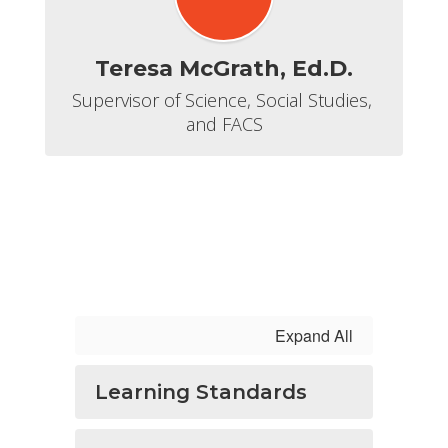
Teresa McGrath, Ed.D.
Supervisor of Science, Social Studies, 
and FACS
Expand All
Learning Standards