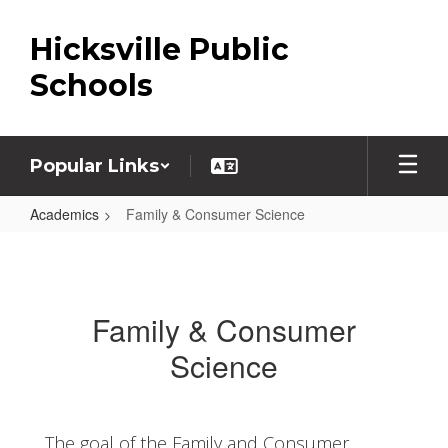
Skip
to
Hicksville Public
main
content
Schools
Popular Links
Academics
Family & Consumer Science
Family
&
Consumer
Family & Consumer
Science
Science
The goal of the Family and Consumer