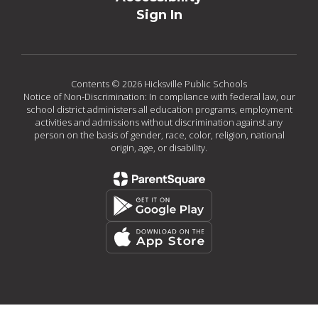
Sign In
Contents © 2026 Hicksville Public Schools
Notice of Non-Discrimination: In compliance with federal law, our
school district administers all education programs, employment
activities and admissions without discrimination against any
person on the basis of gender, race, color, religion, national
origin, age, or disability.