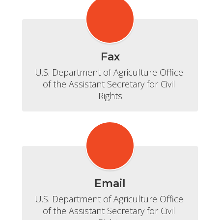
Fax
U.S. Department of Agriculture Office 
of the Assistant Secretary for Civil 
Rights
Email
U.S. Department of Agriculture Office 
of the Assistant Secretary for Civil 