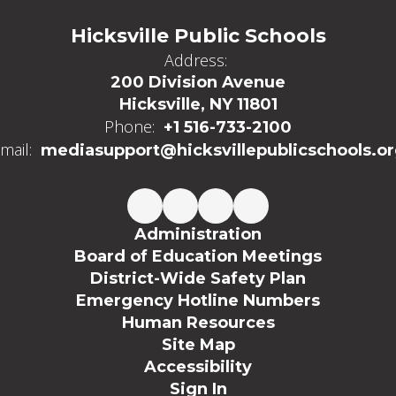
Hicksville Public Schools
Address:
200 Division Avenue
Hicksville, NY 11801
Phone:
+1 516-733-2100
mail:
mediasupport@hicksvillepublicschools.o
Administration
Board of Education Meetings
District-Wide Safety Plan
Emergency Hotline Numbers
Human Resources
Site Map
Accessibility
Sign In