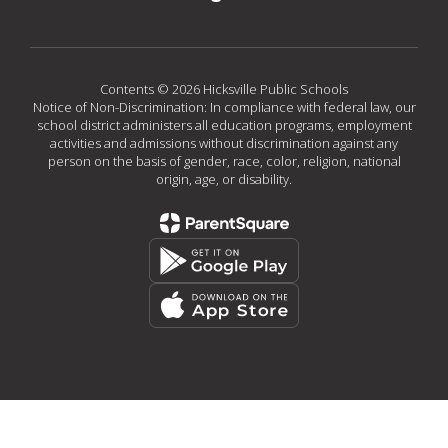
Contents © 2026 Hicksville Public Schools
Notice of Non-Discrimination: In compliance with federal law, our
school district administers all education programs, employment
activities and admissions without discrimination against any
person on the basis of gender, race, color, religion, national
origin, age, or disability.