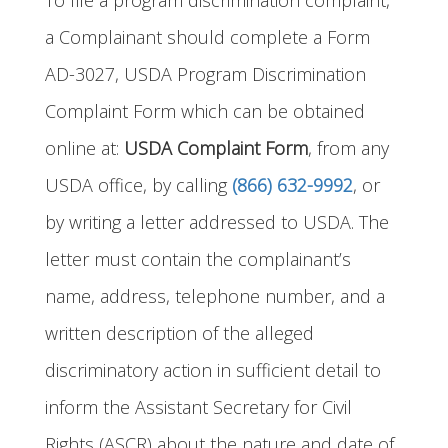
To file a program discrimination complaint,
a Complainant should complete a Form
AD-3027, USDA Program Discrimination
Complaint Form which can be obtained
online at:
USDA Complaint Form
, from any
USDA office, by calling
(866) 632-9992
, or
by writing a letter addressed to USDA. The
letter must contain the complainant’s
name, address, telephone number, and a
written description of the alleged
discriminatory action in sufficient detail to
inform the Assistant Secretary for Civil
Rights (ASCR) about the nature and date of