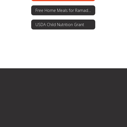
Free Home Meals for Ramadan
USDA Child Nutrition Grant