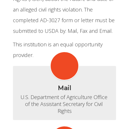
an alleged civil rights violation. The
completed AD-3027 form or letter must be
submitted to USDA by: Mail, Fax and Email.
This institution is an equal opportunity
provider.
Mail
U.S. Department of Agriculture Office 
of the Assistant Secretary for Civil 
Rights