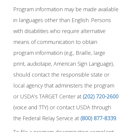
Program information may be made available
in languages other than English. Persons
with disabilities who require alternative
means of communication to obtain
program information (e.g., Braille, large
print, audiotape, American Sign Language),
should contact the responsible state or
local agency that administers the program
or USDA’s TARGET Center at
(202) 720-2600
(voice and TTY) or contact USDA through
the Federal Relay Service at
(800) 877-8339
.