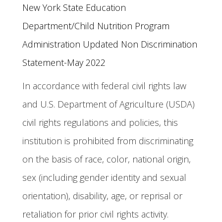
New York State Education 
Department/Child Nutrition Program 
Administration Updated Non Discrimination 
Statement-May 2022 
In accordance with federal civil rights law
and U.S. Department of Agriculture (USDA)
civil rights regulations and policies, this
institution is prohibited from discriminating
on the basis of race, color, national origin,
sex (including gender identity and sexual
orientation), disability, age, or reprisal or
retaliation for prior civil rights activity.