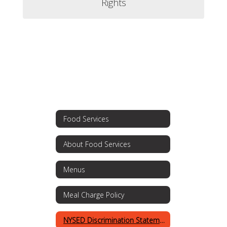
Rights
Food Services
About Food Services
Menus
Meal Charge Policy
NYSED Discrimination Statement