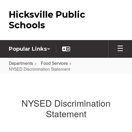
Skip
to
Hicksville Public
main
content
Schools
Popular Links
Departments
Food Services
NYSED Discrimination Statement
NYSED
Discrimination
Statement
NYSED Discrimination
Statement