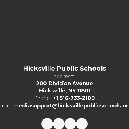
Hicksville Public Schools
Address:
200 Division Avenue
Hicksville, NY 11801
Phone:
+1 516-733-2100
mail:
mediasupport@hicksvillepublicschools.o