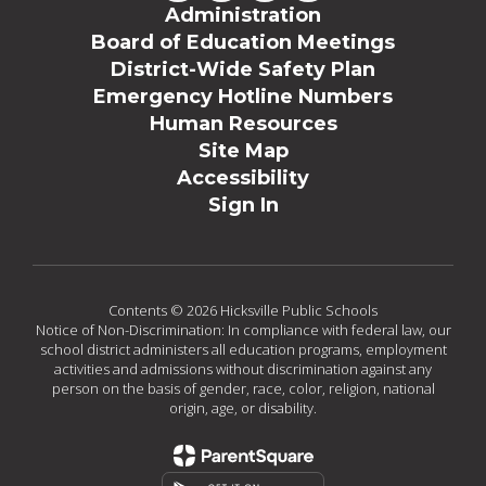
Administration
Board of Education Meetings
District-Wide Safety Plan
Emergency Hotline Numbers
Human Resources
Site Map
Accessibility
Sign In
Contents © 2026 Hicksville Public Schools
Notice of Non-Discrimination: In compliance with federal law, our
school district administers all education programs, employment
activities and admissions without discrimination against any
person on the basis of gender, race, color, religion, national
origin, age, or disability.