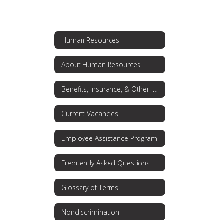
Human Resources
About Human Resources
Benefits, Insurance, & Other Information
Current Vacancies
Employee Assistance Program
Frequently Asked Questions
Glossary of Terms
Nondiscrimination