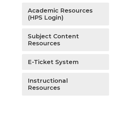
Academic Resources
(HPS Login)
Subject Content
Resources
E-Ticket System
Instructional
Resources