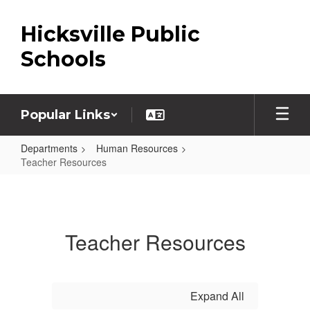
Skip
to
Hicksville Public
main
content
Schools
Popular Links
Departments
Human Resources
Teacher Resources
Teacher
Resources
Teacher Resources
Expand All