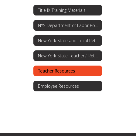
Title IX Training Materials
NYS Department of Labor Posting Requirements
New York State and Local Retirement System
New York State Teachers’ Retirement System
Teacher Resources
Employee Resources