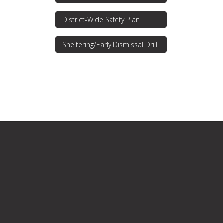
District-Wide Safety Plan
Sheltering/Early Dismissal Drill