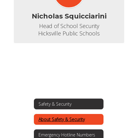
Nicholas Squicciarini
Head of School Security

Hicksville Public Schools
Safety & Security
About Safety & Security
Emergency Hotline Numbers