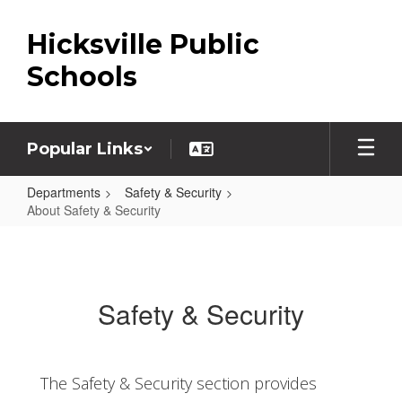
Skip
to
Hicksville Public
main
content
Schools
Popular Links
Departments
Safety & Security
About Safety & Security
About
Safety
&
Safety & Security
Security
The Safety & Security section provides