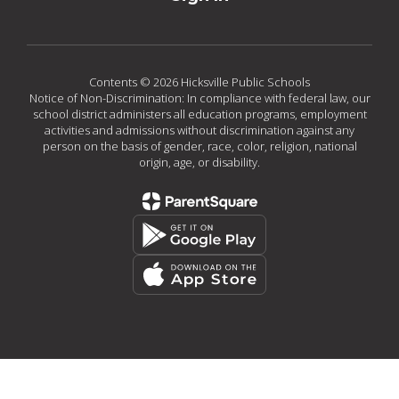
Contents © 2026 Hicksville Public Schools
Notice of Non-Discrimination: In compliance with federal law, our
school district administers all education programs, employment
activities and admissions without discrimination against any
person on the basis of gender, race, color, religion, national
origin, age, or disability.