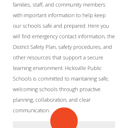
families, staff, and community members
with important information to help keep
our schools safe and prepared. Here you
will find emergency contact information, the
District Safety Plan, safety procedures, and
other resources that support a secure
learning environment. Hicksville Public
Schools is committed to maintaining safe,
welcoming schools through proactive
planning, collaboration, and clear
communication.