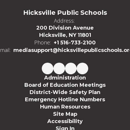
Hicksville Public Schools
Address:
200 Division Avenue
Hicksville, NY 11801
Phone:
+1 516-733-2100
mail:
mediasupport@hicksvillepublicschools.o
Administration
Board of Education Meetings
District-Wide Safety Plan
Emergency Hotline Numbers
Human Resources
Site Map
Accessibility
Sign In