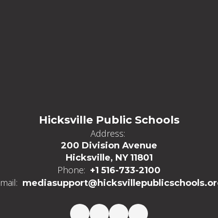
Hicksville Public Schools
Address:
200 Division Avenue
Hicksville, NY 11801
Phone:
+1 516-733-2100
mail:
mediasupport@hicksvillepublicschools.o