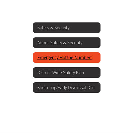
Safety & Security
About Safety & Security
Emergency Hotline Numbers
District-Wide Safety Plan
Sheltering/Early Dismissal Drill