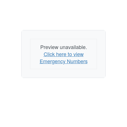
Preview unavailable.
Click here to view
Emergency Numbers