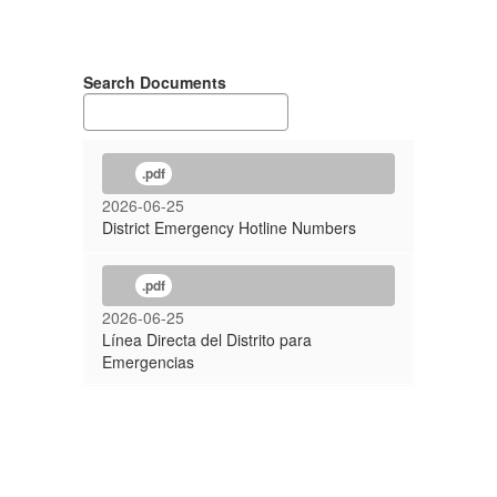
Search Documents
.pdf
2026-06-25
District Emergency Hotline Numbers
.pdf
2026-06-25
Línea Directa del Distrito para
Emergencias