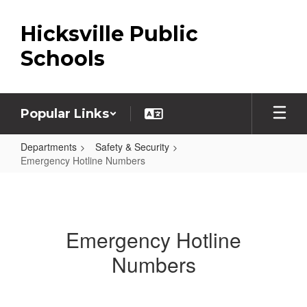
Skip
to
Hicksville Public
main
content
Schools
Popular Links
Departments
Safety & Security
Emergency Hotline Numbers
Emergency
Hotline
Numbers
Emergency Hotline
Numbers