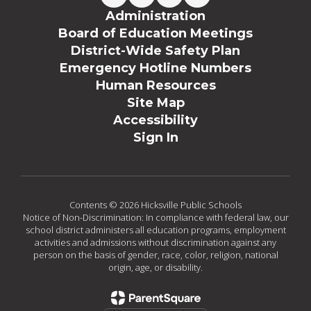
Administration
Board of Education Meetings
District-Wide Safety Plan
Emergency Hotline Numbers
Human Resources
Site Map
Accessibility
Sign In
Contents © 2026 Hicksville Public Schools
Notice of Non-Discrimination: In compliance with federal law, our
school district administers all education programs, employment
activities and admissions without discrimination against any
person on the basis of gender, race, color, religion, national
origin, age, or disability.