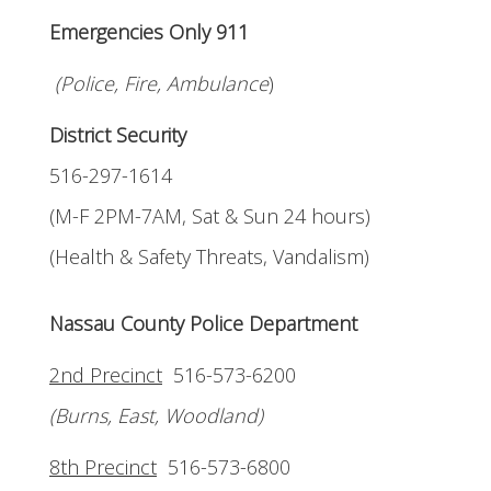
Emergencies Only 911
(Police, Fire, Ambulance
)
District Security
516-297-1614
(M-F 2PM-7AM, Sat & Sun 24 hours)
(Health & Safety Threats, Vandalism)
Nassau County Police Department
2nd Precinct
516-573-6200
(Burns, East, Woodland)
8th Precinct
516-573-6800