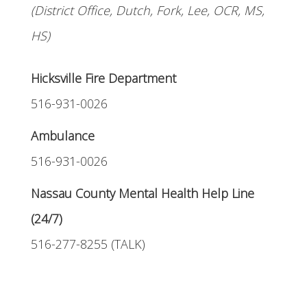
(District Office, Dutch, Fork, Lee, OCR, MS,
HS)
Hicksville Fire Department
516-931-0026
Ambulance
516-931-0026
Nassau County Mental Health Help Line
(24/7)
516-277-8255 (TALK)