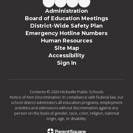
Administration
Board of Education Meetings
District-Wide Safety Plan
Emergency Hotline Numbers
Human Resources
Site Map
Accessibility
Sign In
Contents © 2026 Hicksville Public Schools
Notice of Non-Discrimination: In compliance with federal law, our
school district administers all education programs, employment
activities and admissions without discrimination against any
person on the basis of gender, race, color, religion, national
origin, age, or disability.