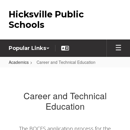
Skip
to
Hicksville Public
main
content
Schools
Popular Links
Academics
Career and Technical Education
Career
and
Technical
Career and Technical
Education
Education
The BOCES application process for the