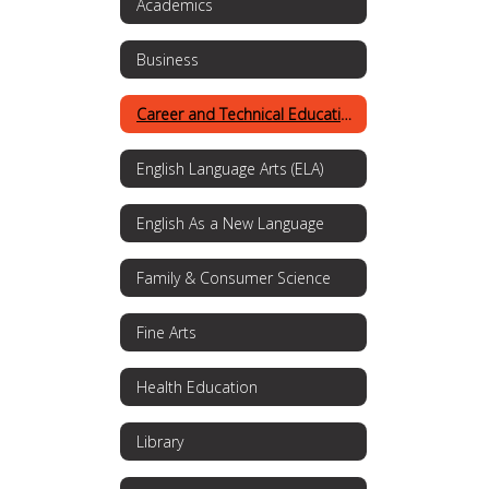
Academics
Business
Career and Technical Education
English Language Arts (ELA)
English As a New Language
Family & Consumer Science
Fine Arts
Health Education
Library