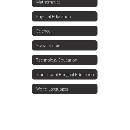
Mathematics
Physical Education
Science
Social Studies
Technology Education
Transitional Bilingual Education
World Languages