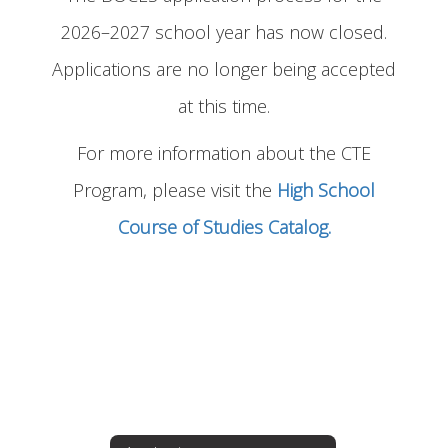
2026–2027 school year has now closed.
Applications are no longer being accepted
at this time.
For more information about the CTE
Program, please visit the
High School
Course of Studies Catalog.