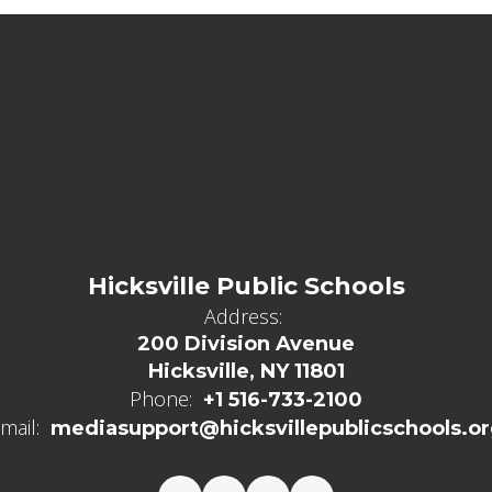
Hicksville Public Schools
Address:
200 Division Avenue
Hicksville, NY 11801
Phone:
+1 516-733-2100
mail:
mediasupport@hicksvillepublicschools.o