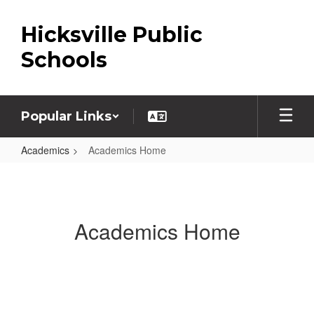
Skip
to
Hicksville Public
main
content
Schools
Popular Links
Academics
Academics Home
Academics
Home
Academics Home