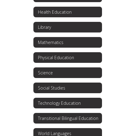
Health Education
Library
Mathematics
Physical Education
Science
Social Studies
Technology Education
Transitional Bilingual Education
World Languages