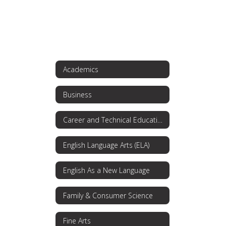
Academics
Business
Career and Technical Education
English Language Arts (ELA)
English As a New Language
Family & Consumer Science
Fine Arts