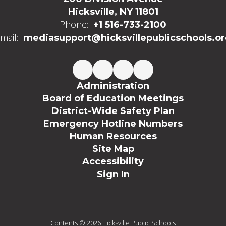
Hicksville, NY 11801
Phone:
+1 516-733-2100
mail:
mediasupport@hicksvillepublicschools.o
Administration
Board of Education Meetings
District-Wide Safety Plan
Emergency Hotline Numbers
Human Resources
Site Map
Accessibility
Sign In
Contents © 2026 Hicksville Public Schools