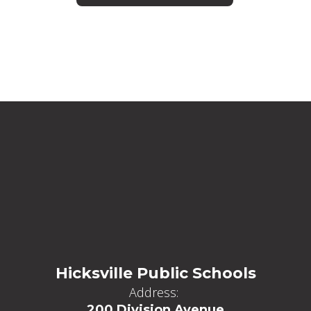
Hicksville Public Schools
Address:
200 Division Avenue