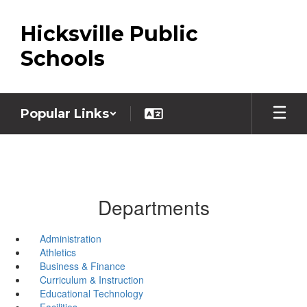
Skip
to
Hicksville Public
main
content
Schools
Popular Links
Departments
Administration
Athletics
Business & Finance
Curriculum & Instruction
Educational Technology
Facilities