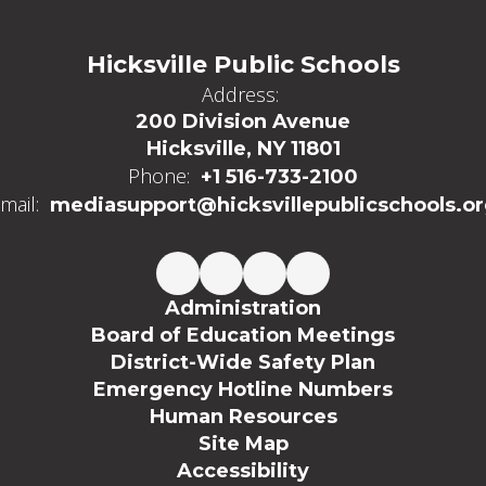
Hicksville Public Schools
Address:
200 Division Avenue
Hicksville, NY 11801
Phone:
+1 516-733-2100
mail:
mediasupport@hicksvillepublicschools.o
Administration
Board of Education Meetings
District-Wide Safety Plan
Emergency Hotline Numbers
Human Resources
Site Map
Accessibility