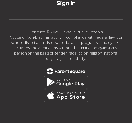
Sign In
Contents © 2026 Hicksville Public Schools
Notice of Non-Discrimination: In compliance with federal law, our
school district administers all education programs, employment
activities and admissions without discrimination against any
person on the basis of gender, race, color, religion, national
origin, age, or disability.