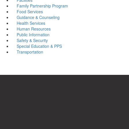
Family Partnership Program
Food Services
Guidance & Counseling
Health Services
Human Resources
Public Information
Safety & Security
Special Education & PPS
Transportation