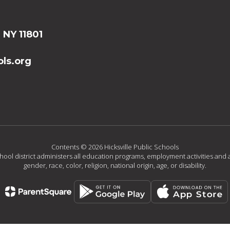
, NY 11801
ls.org
Contents © 2026 Hicksville Public Schools
chool district administers all education programs, employment activities and 
gender, race, color, religion, national origin, age, or disability.