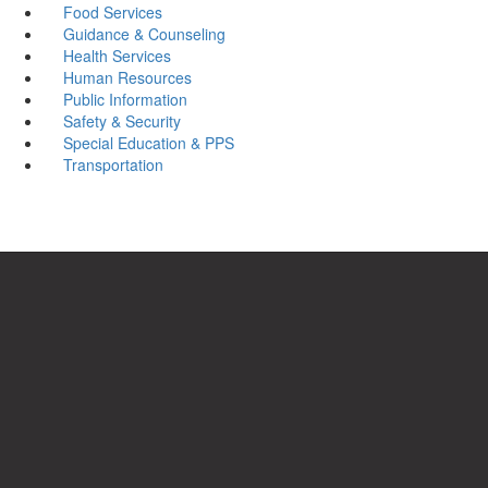
Food Services
Guidance & Counseling
Health Services
Human Resources
Public Information
Safety & Security
Special Education & PPS
Transportation