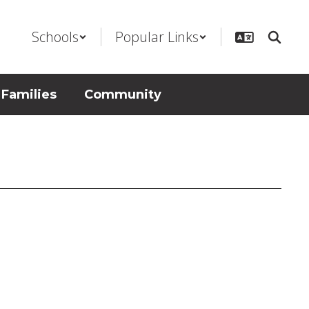
Schools
Popular Links
 Families
Community