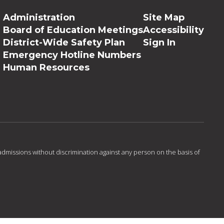
Administration
Site Map
Board of Education Meetings
Accessibility
District-Wide Safety Plan
Sign In
Emergency Hotline Numbers
Human Resources
admissions without discrimination against any person on the basis of