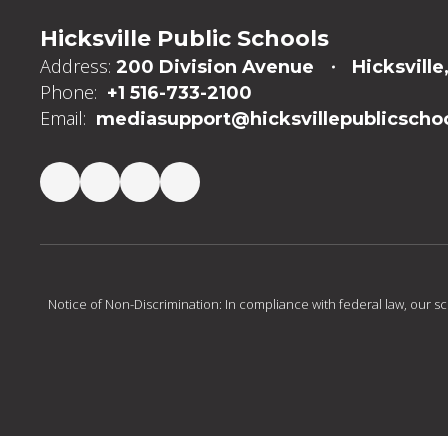
Hicksville Public Schools
Address:
200 Division Avenue
Hicksville
Phone:
+1 516-733-2100
Email:
mediasupport@hicksvillepublicschoo
Notice of Non-Discrimination: In compliance with federal law, our s