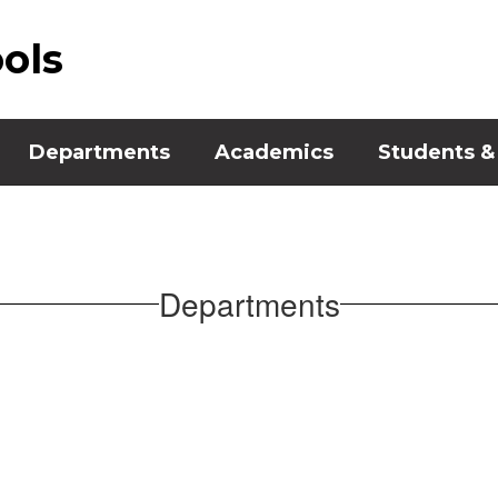
ools
Departments
Academics
Students &
Departments