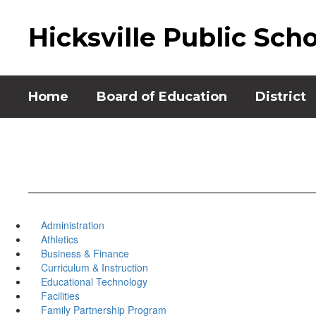
Skip
to
Hicksville Public Sch
main
content
Home
Board of Education
District
Administration
Athletics
Business & Finance
Curriculum & Instruction
Educational Technology
Facilities
Family Partnership Program