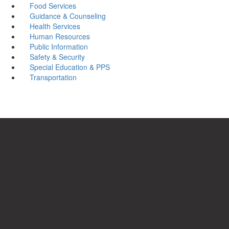
Food Services
Guidance & Counseling
Health Services
Human Resources
Public Information
Safety & Security
Special Education & PPS
Transportation