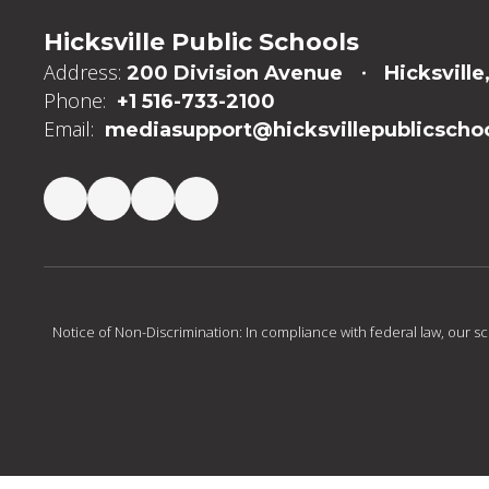
Hicksville Public Schools
Address:
200 Division Avenue
Hicksville
Phone:
+1 516-733-2100
Email:
mediasupport@hicksvillepublicschoo
Notice of Non-Discrimination: In compliance with federal law, our s