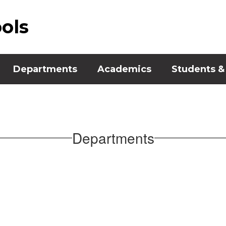
ools
Departments
Academics
Students &
Departments