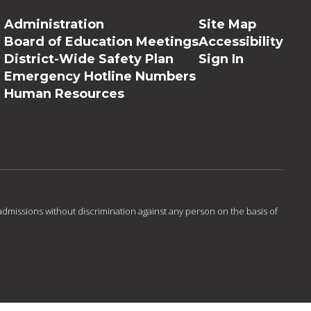
Administration
Site Map
Board of Education Meetings
Accessibility
District-Wide Safety Plan
Sign In
Emergency Hotline Numbers
Human Resources
admissions without discrimination against any person on the basis of