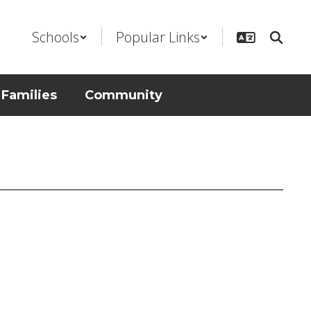
Schools
Popular Links
 Families
Community