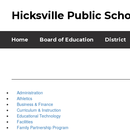
Skip
to
Hicksville Public Sch
main
content
Home
Board of Education
District
Administration
Athletics
Business & Finance
Curriculum & Instruction
Educational Technology
Facilities
Family Partnership Program