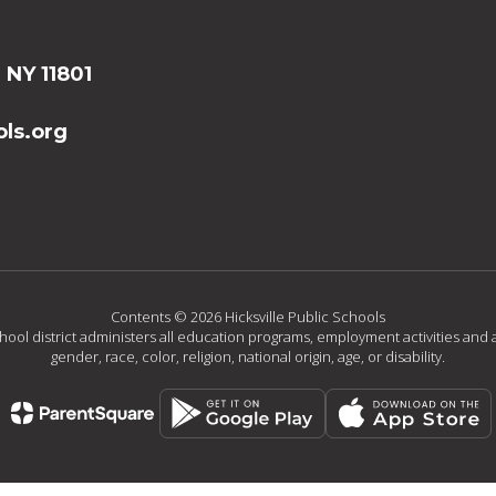
, NY 11801
ls.org
Contents © 2026 Hicksville Public Schools
chool district administers all education programs, employment activities and 
gender, race, color, religion, national origin, age, or disability.