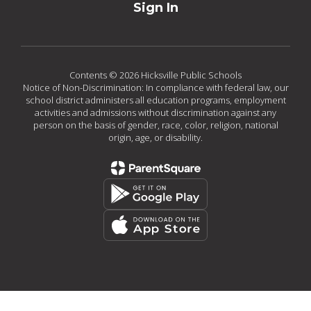
Sign In
Contents © 2026 Hicksville Public Schools
Notice of Non-Discrimination: In compliance with federal law, our
school district administers all education programs, employment
activities and admissions without discrimination against any
person on the basis of gender, race, color, religion, national
origin, age, or disability.