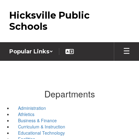
Skip
to
Hicksville Public
main
content
Schools
Popular Links
Departments
Administration
Athletics
Business & Finance
Curriculum & Instruction
Educational Technology
Facilities