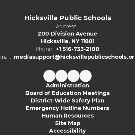
Hicksville Public Schools
Address:
200 Division Avenue
Hicksville, NY 11801
Phone:
+1 516-733-2100
mail:
mediasupport@hicksvillepublicschools.o
Administration
Board of Education Meetings
District-Wide Safety Plan
Emergency Hotline Numbers
Human Resources
Site Map
Accessibility