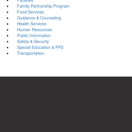
Family Partnership Program
Food Services
Guidance & Counseling
Health Services
Human Resources
Public Information
Safety & Security
Special Education & PPS
Transportation