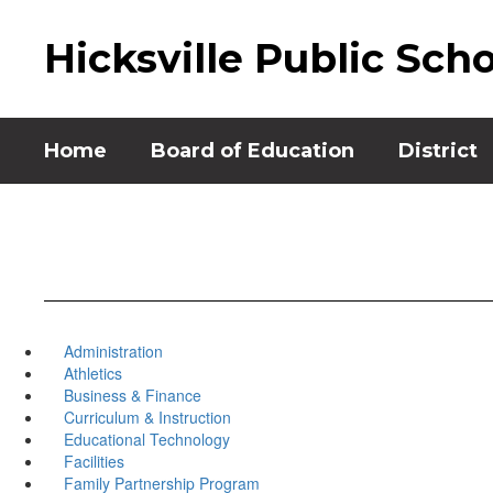
Skip
to
Hicksville Public Sch
main
content
Home
Board of Education
District
Administration
Athletics
Business & Finance
Curriculum & Instruction
Educational Technology
Facilities
Family Partnership Program