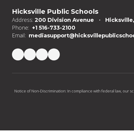
Hicksville Public Schools
Address:
200 Division Avenue
Hicksville
Phone:
+1 516-733-2100
Email:
mediasupport@hicksvillepublicschoo
Notice of Non-Discrimination: In compliance with federal law, our s