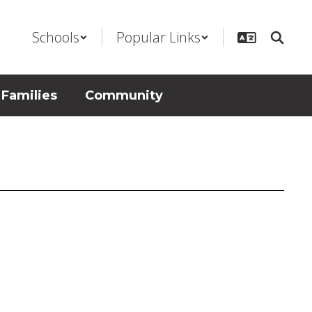
Schools
Popular Links
 Families
Community