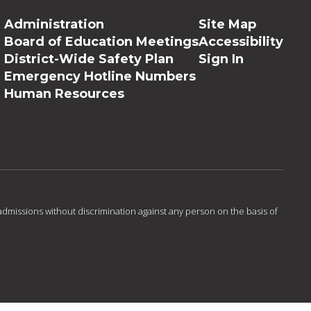
Administration
Site Map
Board of Education Meetings
Accessibility
District-Wide Safety Plan
Sign In
Emergency Hotline Numbers
Human Resources
admissions without discrimination against any person on the basis of