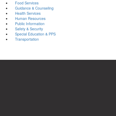
Food Services
Guidance & Counseling
Health Services
Human Resources
Public Information
Safety & Security
Special Education & PPS
Transportation