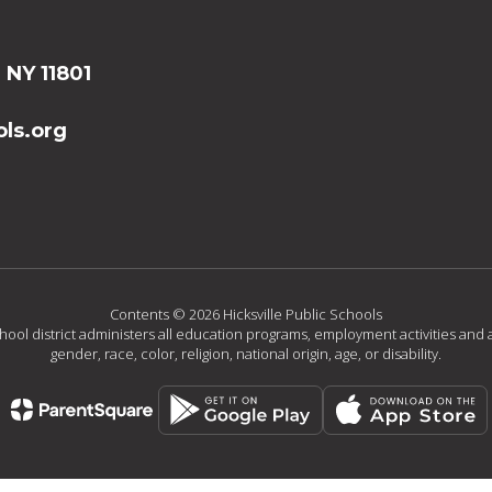
, NY 11801
ls.org
Contents © 2026 Hicksville Public Schools
chool district administers all education programs, employment activities and 
gender, race, color, religion, national origin, age, or disability.