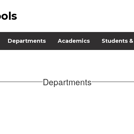
ools
Departments
Academics
Students &
Departments