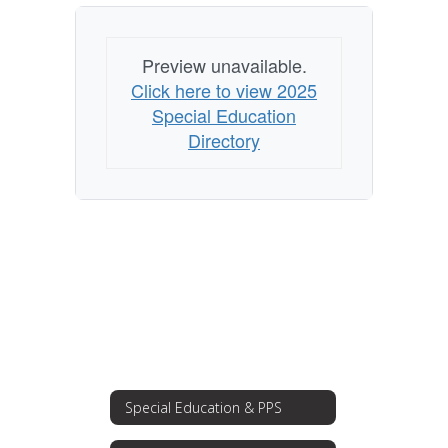
Preview unavailable.
Click here to view 2025
Special Education
Directory
Special Education & PPS