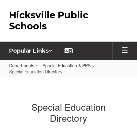
Skip
to
Hicksville Public
main
content
Schools
Popular Links
Departments
Special Education & PPS
Special Education Directory
Special
Education
Directory
Special Education
Directory