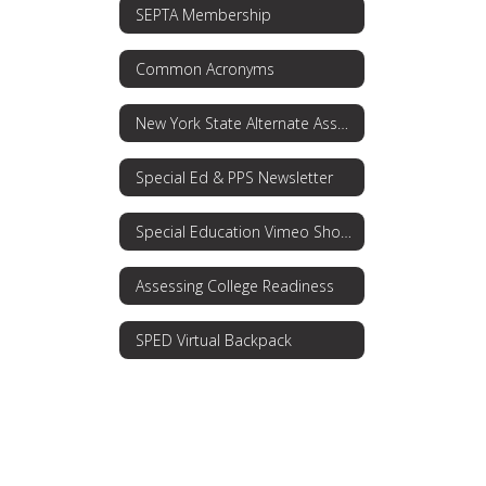
SEPTA Membership
Common Acronyms
New York State Alternate Assessment (NYSAA)
Special Ed & PPS Newsletter
Special Education Vimeo Showcase
Assessing College Readiness
SPED Virtual Backpack