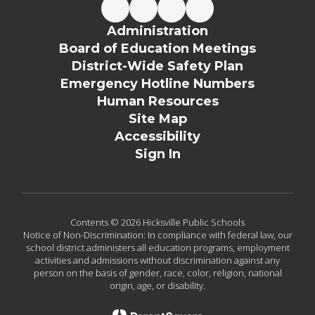
Administration
Board of Education Meetings
District-Wide Safety Plan
Emergency Hotline Numbers
Human Resources
Site Map
Accessibility
Sign In
Contents © 2026 Hicksville Public Schools
Notice of Non-Discrimination: In compliance with federal law, our
school district administers all education programs, employment
activities and admissions without discrimination against any
person on the basis of gender, race, color, religion, national
origin, age, or disability.