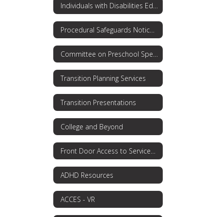
Individuals with Disabilities Education Act (IDEA)
Procedural Safeguards Notice: Rights for Parents
Committee on Preschool Special Education
Transition Planning Services
Transition Presentations
College and Beyond
Front Door Access to Services OPWDD
ADHD Resources
ACCES - VR