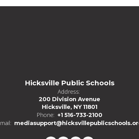
Hicksville Public Schools
Address:
200 Division Avenue
Hicksville, NY 11801
Phone:
+1 516-733-2100
mail:
mediasupport@hicksvillepublicschools.o