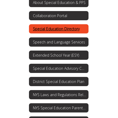
About Special Education & PPS
Collaboration Portal
Special Education Directory
Speech and Language Services
Extended School Year (ESY)
Special Education Advisory Committee
District Special Education Plan
NYS Laws and Regulations Related to Special Education and Students with Disabilities
NYS Special Education Parent's Guide